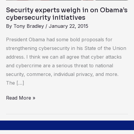
Security experts weigh in on Obama’s
cybersecurity initiatives
By
Tony Bradley
/
January 22, 2015
President Obama had some bold proposals for
strengthening cybersecurity in his State of the Union
address. I think we can all agree that cyber attacks
and cybercrime are a serious threat to national
security, commerce, individual privacy, and more.
The […]
Read More »