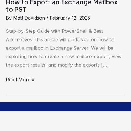
How to Export an Exchange Mailbox
to PST
By
Matt Davidson
/
February 12, 2025
Step-by-Step Guide with PowerShell & Best
Alternatives This article will guide you on how to
export a mailbox in Exchange Server. We will be
exploring how to create a new mailbox export, view
the export results, and modify the exports […]
Read More »