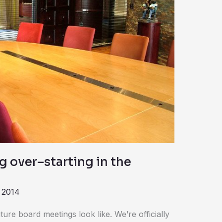
g over–starting in the
 2014
ure board meetings look like. We’re officially