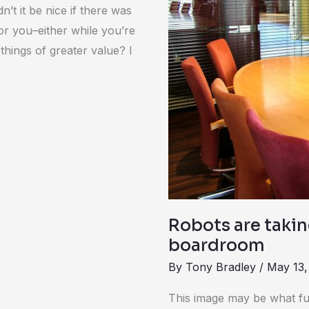
starting
t it be nice if there was
in
for you–either while you’re
the
things of greater value? I
boardroom
Robots are takin
boardroom
By
Tony Bradley
/
May 13,
This image may be what fut