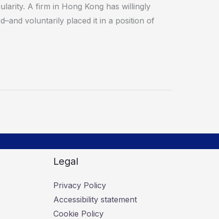
ularity. A firm in Hong Kong has willingly
–and voluntarily placed it in a position of
Legal
Privacy Policy
Accessibility statement
Cookie Policy