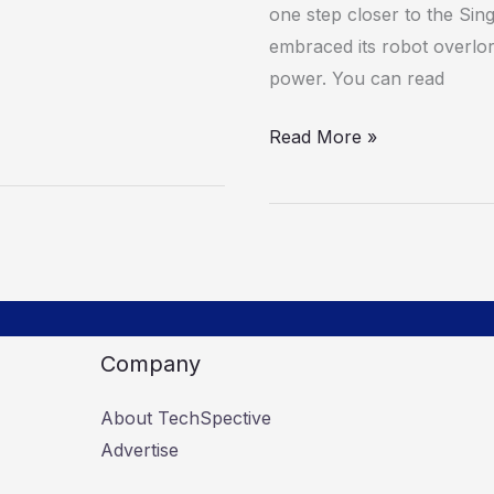
one step closer to the Sing
embraced its robot overlord
power. You can read
Read More »
Company
About TechSpective
Advertise