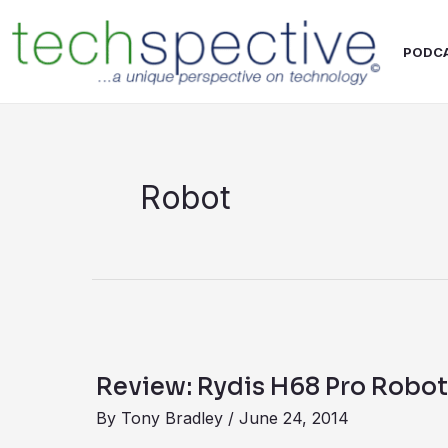
Skip
content
to
PODC
content
Robot
Review:
Rydis
Review: Rydis H68 Pro Robo
H68
By
Tony Bradley
/
June 24, 2014
Pro