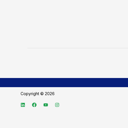
Copyright © 2026