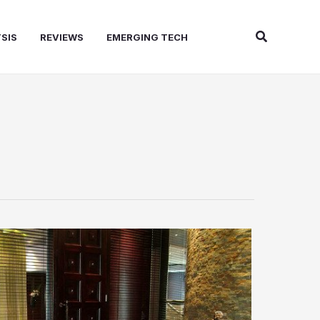
Search
SIS
REVIEWS
EMERGING TECH