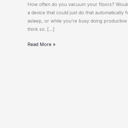
Robot
How often do you vacuum your floors? Wouldn’
Vacuum
a device that could just do that automatically 
asleep, or while you’re busy doing productive 
think so. […]
Read More »