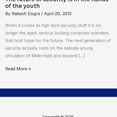
of
of the youth
the
By
Rakesh Dogra
/
April 29, 2015
youth
When it comes to high tech security stuff it is no
longer the aged, serious looking computer scientists
that hold hope for the future. The next generation of
security actually rests on the delicate young
shoulders of Millennials and beyond […]
Read More »
Copyright © 2026