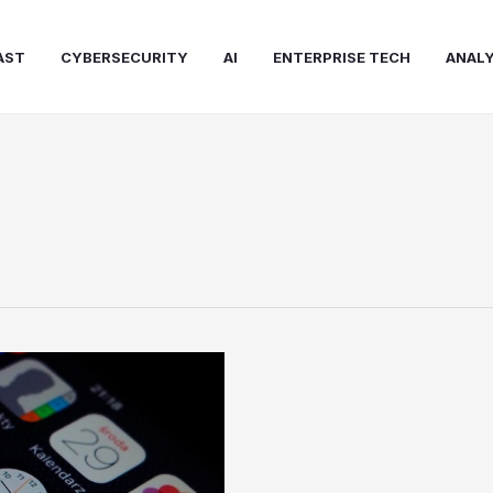
AST
CYBERSECURITY
AI
ENTERPRISE TECH
ANALY