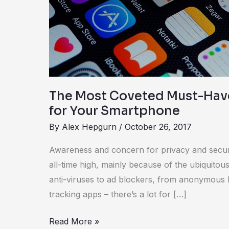
Have
Security
Apps
for
Your
Smartphone
The Most Coveted Must-Hav
for Your Smartphone
By
Alex Hepgurn
/
October 26, 2017
Awareness and concern for privacy and secur
all-time high, mainly because of the ubiquitou
anti-viruses to ad blockers, from anonymous 
tracking apps – there’s a lot for […]
Read More »