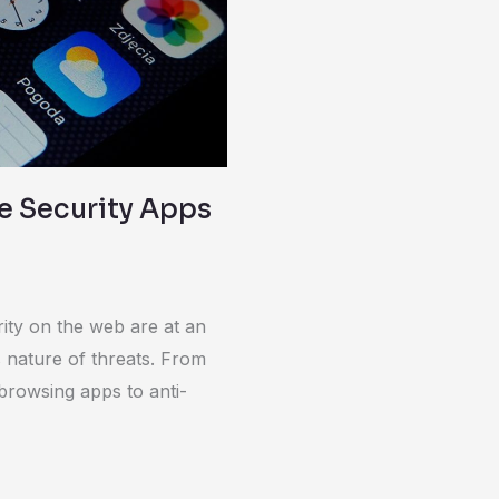
e Security Apps
ity on the web are at an
s nature of threats. From
browsing apps to anti-