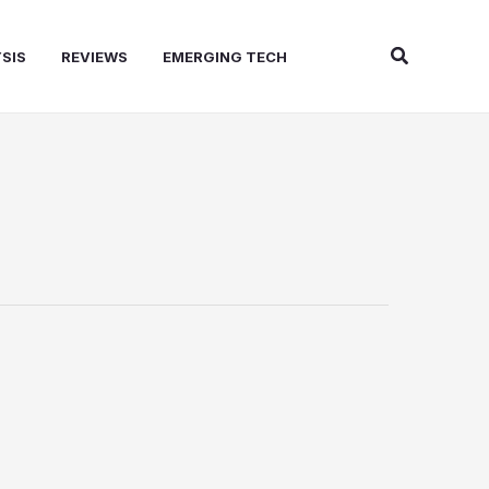
Search
SIS
REVIEWS
EMERGING TECH