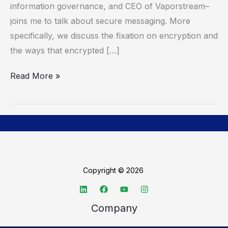
information governance, and CEO of Vaporstream–
joins me to talk about secure messaging. More
specifically, we discuss the fixation on encryption and
the ways that encrypted […]
Read More »
Copyright © 2026
Company