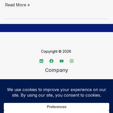
Read More »
Copyright © 2026
Company
About TechSpective
Advertise
Legal
Privacy Policy