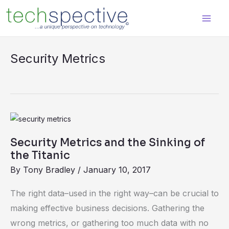
Skip
content
to
content
Security Metrics
Security
Metrics
Security Metrics and the Sinking of
and
the Titanic
the
By
Tony Bradley
/
January 10, 2017
Sinking
of
The right data–used in the right way–can be crucial to
the
making effective business decisions. Gathering the
Titanic
wrong metrics, or gathering too much data with no