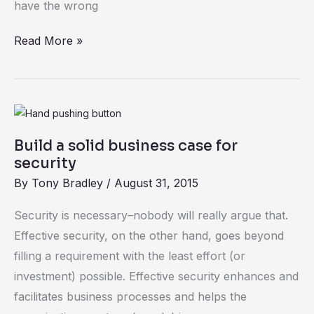
have the wrong
Read More »
Build
a
Build a solid business case for
solid
security
business
By
Tony Bradley
/
August 31, 2015
case
for
Security is necessary–nobody will really argue that.
security
Effective security, on the other hand, goes beyond
filling a requirement with the least effort (or
investment) possible. Effective security enhances and
facilitates business processes and helps the