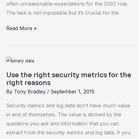
often unreasonable–expectations for the CISO role.
The task is not impossible but it’s crucial for the
Read More »
Use
the
Use the right security metrics for the
right
right reasons
security
By
Tony Bradley
/
September 1, 2015
metrics
for
Security metrics and log data don’t have much value
the
in and of themselves. The value is derived by the
right
questions you ask and information that you can
reasons
extract from the security metrics and log data. If you