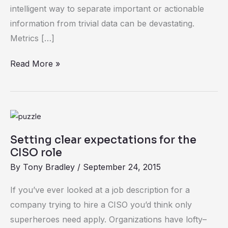
intelligent way to separate important or actionable
information from trivial data can be devastating.
Metrics […]
Read More »
Setting
clear
Setting clear expectations for the
expectations
CISO role
for
By
Tony Bradley
/
September 24, 2015
the
CISO
If you’ve ever looked at a job description for a
role
company trying to hire a CISO you’d think only
superheroes need apply. Organizations have lofty–