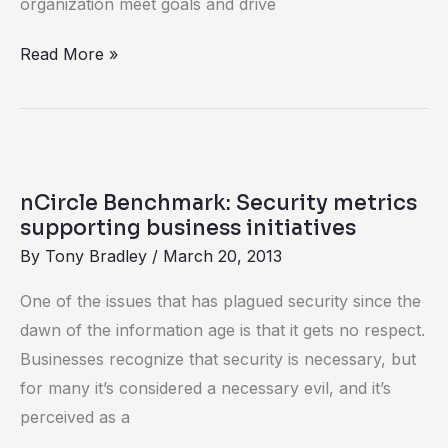
organization meet goals and drive
Read More »
nCircle
Benchmark:
nCircle Benchmark: Security metrics
Security
supporting business initiatives
metrics
By
Tony Bradley
/
March 20, 2013
supporting
One of the issues that has plagued security since the
business
dawn of the information age is that it gets no respect.
initiatives
Businesses recognize that security is necessary, but
for many it’s considered a necessary evil, and it’s
perceived as a