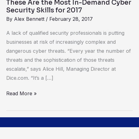
These Are the Most In-Demand Cyber
Skills
Security Skills for 2017
for
By
Alex Bennett
/
February 28, 2017
2017
A lack of qualified security professionals is putting
businesses at risk of increasingly complex and
dangerous cyber threats. “Every year the number of
threats and the sophistication of those threats
escalate,” says Alice Hill, Managing Director at
Dice.com. “It’s a […]
Read More »