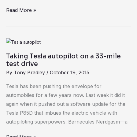
Read More »
Taking
Tesla
Taking Tesla autopilot on a 33-mile
autopilot
test drive
on
By
Tony Bradley
/
October 19, 2015
a
33-
Tesla has been pushing the envelope for
mile
automobiles for a few years now. Last week it did it
test
again when it pushed out a software update for the
drive
Tesla P85D that imbues the electric vehicle with
autopiloting superpowers. Barnacules Nerdgasm—a
Read More »