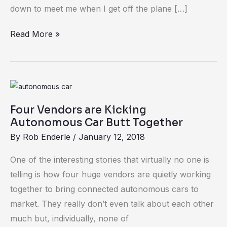
Kit
down to meet me when I get off the plane […]
in
Read More »
a
Box
Four
Vendors
Four Vendors are Kicking
are
Autonomous Car Butt Together
Kicking
By
Rob Enderle
/
January 12, 2018
Autonomous
Car
One of the interesting stories that virtually no one is
Butt
telling is how four huge vendors are quietly working
Together
together to bring connected autonomous cars to
market. They really don’t even talk about each other
much but, individually, none of