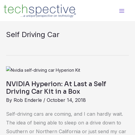
Skip
content
to
content
Self Driving Car
NVIDIA
Hyperion:
NVIDIA Hyperion: At Last a Self
At
Driving Car Kit in a Box
Last
By
Rob Enderle
/
October 14, 2018
a
Self
Self-driving cars are coming, and I can hardly wait.
Driving
The idea of being able to sleep on a drive down to
Car
Southern or Northern California or just send my car