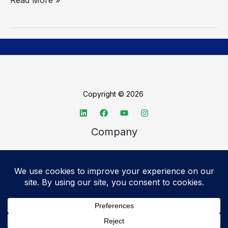
Copyright © 2026
Company
About TechSpective
Advertise
Legal
Privacy Policy
Accessibility statement