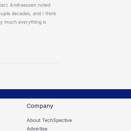
Marc Andreessen noted
ouple decades, and I think
tty much everything is
Company
About TechSpective
Advertise