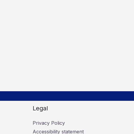
Legal
Privacy Policy
Accessibility statement