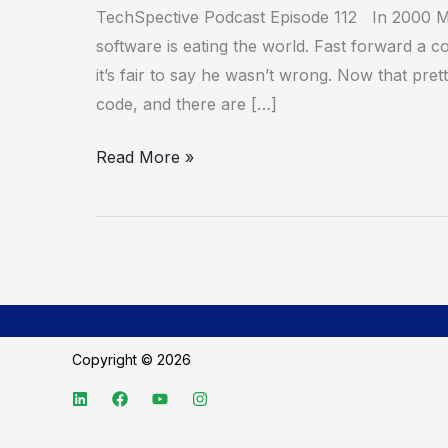
Code
TechSpective Podcast Episode 112 In 2000 
Review
software is eating the world. Fast forward a c
it’s fair to say he wasn’t wrong. Now that pre
code, and there are […]
Read More »
Copyright © 2026