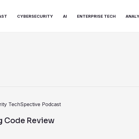
AST
CYBERSECURITY
AI
ENTERPRISE TECH
ANALY
ng Code Review