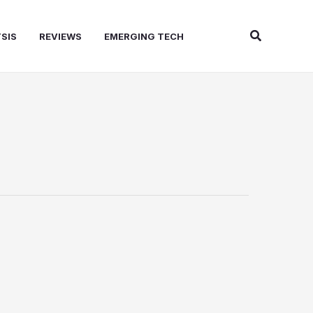
Search
SIS
REVIEWS
EMERGING TECH