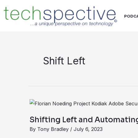
Skip
content
to
PODC
content
Shift Left
Shifting
Left
Shifting Left and Automati
and
By
Tony Bradley
/
July 6, 2023
Automating