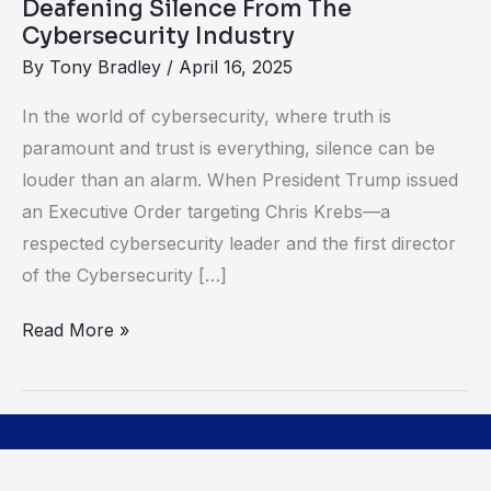
Deafening Silence From The
Cybersecurity Industry
By
Tony Bradley
/
April 16, 2025
In the world of cybersecurity, where truth is
paramount and trust is everything, silence can be
louder than an alarm. When President Trump issued
an Executive Order targeting Chris Krebs—a
respected cybersecurity leader and the first director
of the Cybersecurity […]
Read More »