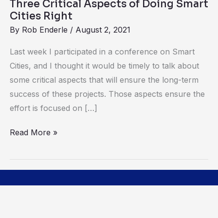
Three Critical Aspects of Doing Smart
Cities Right
By
Rob Enderle
/
August 2, 2021
Last week I participated in a conference on Smart
Cities, and I thought it would be timely to talk about
some critical aspects that will ensure the long-term
success of these projects. Those aspects ensure the
effort is focused on […]
Read More »