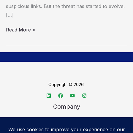
suspicious links. But the threat has started to evolve.
[…]
Read More »
Copyright © 2026
Company
About TechSpective
Advertise