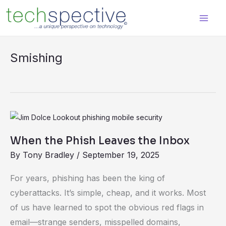
Skip
content
to
content
Smishing
When
the
When the Phish Leaves the Inbox
Phish
By
Tony Bradley
/
September 19, 2025
Leaves
the
For years, phishing has been the king of
Inbox
cyberattacks. It’s simple, cheap, and it works. Most
of us have learned to spot the obvious red flags in
email—strange senders, misspelled domains,