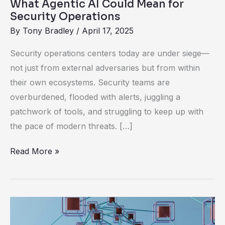
What Agentic AI Could Mean for
Security Operations
By
Tony Bradley
/
April 17, 2025
Security operations centers today are under siege—
not just from external adversaries but from within
their own ecosystems. Security teams are
overburdened, flooded with alerts, juggling a
patchwork of tools, and struggling to keep up with
the pace of modern threats. […]
Read More »
Rethinking
Threat