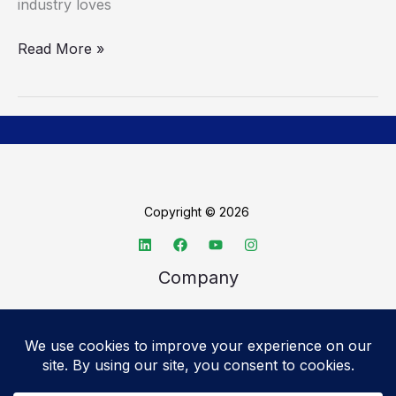
industry loves
Read More »
Copyright © 2026
Company
About TechSpective
Advertise
Legal