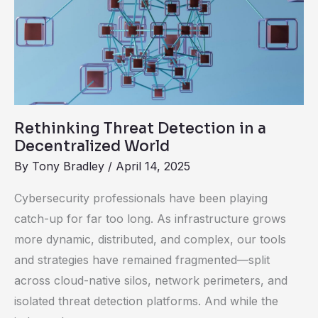
Detection
in
a
Decentralized
World
Rethinking Threat Detection in a
Decentralized World
By
Tony Bradley
/
April 14, 2025
Cybersecurity professionals have been playing
catch-up for far too long. As infrastructure grows
more dynamic, distributed, and complex, our tools
and strategies have remained fragmented—split
across cloud-native silos, network perimeters, and
isolated threat detection platforms. And while the