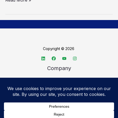
Copyright © 2026
Company
About TechSpective
Advertise
Legal
Privacy Policy
Accessibility statement