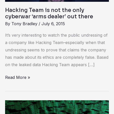
dealer’
Hacking Team is not the only
out
cyberwar ‘arms dealer’ out there
there
By
Tony Bradley
/
July 6, 2015
It’s very interesting to watch the public undressing of
a company like Hacking Team–especially when that
undressing seems to prove that claims the company
has made about its ethics are completely false. Based
on the leaked data Hacking Team appears […]
Read More »
CrowdStrike
wants