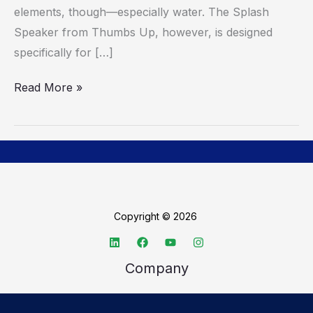
elements, though—especially water. The Splash
Speaker from Thumbs Up, however, is designed
specifically for […]
Read More »
Copyright © 2026
Company
About TechSpective