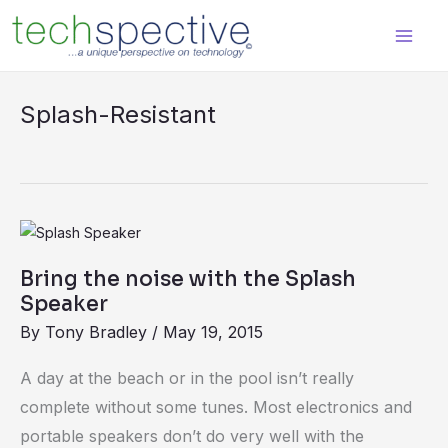
Skip
content
to
content
Splash-Resistant
Bring
the
Bring the noise with the Splash
noise
Speaker
with
By
Tony Bradley
/
May 19, 2015
the
Splash
A day at the beach or in the pool isn’t really
Speaker
complete without some tunes. Most electronics and
portable speakers don’t do very well with the