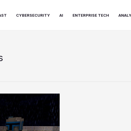
AST
CYBERSECURITY
AI
ENTERPRISE TECH
ANALY
s