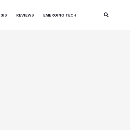
Search
SIS
REVIEWS
EMERGING TECH