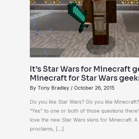
Minecraft
geeks,
or
maybe
Minecraft
for
Star
Wars
It’s Star Wars for Minecraft 
geeks
Minecraft for Star Wars geek
By
Tony Bradley
/
October 26, 2015
Do you like Star Wars? Do you like Minecraft?
“Yes” to one or both of those questions there
love the new Star Wars skins for Minecraft. 
proclaims, […]