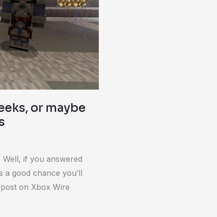
geeks, or maybe
s
 Well, if you answered
’s a good chance you’ll
A post on Xbox Wire