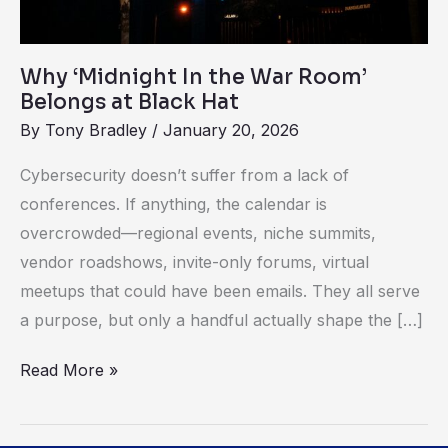
Black
Hat
Why ‘Midnight In the War Room’
Belongs at Black Hat
By
Tony Bradley
/
January 20, 2026
Cybersecurity doesn’t suffer from a lack of
conferences. If anything, the calendar is
overcrowded—regional events, niche summits,
vendor roadshows, invite-only forums, virtual
meetups that could have been emails. They all serve
a purpose, but only a handful actually shape the […]
Read More »