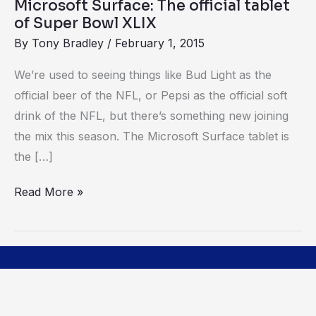
Microsoft Surface: The official tablet
XLIX
of Super Bowl XLIX
By
Tony Bradley
/
February 1, 2015
We’re used to seeing things like Bud Light as the
official beer of the NFL, or Pepsi as the official soft
drink of the NFL, but there’s something new joining
the mix this season. The Microsoft Surface tablet is
the […]
Read More »