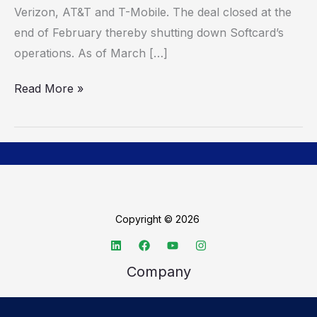
Verizon, AT&T and T-Mobile. The deal closed at the
end of February thereby shutting down Softcard’s
operations. As of March […]
Read More »
Copyright © 2026
Company
About TechSpective