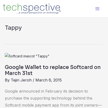
Skip
content
to
content
Tappy
Google
Wallet
Google Wallet to replace Softcard on
to
March 31st
replace
By
Tejiri Jeroh
/
March 6, 2015
Softcard
on
Google announced in February its decision to
March
purchase the supporting technology behind the
31st
Softcard mobile payment app from its joint owners—