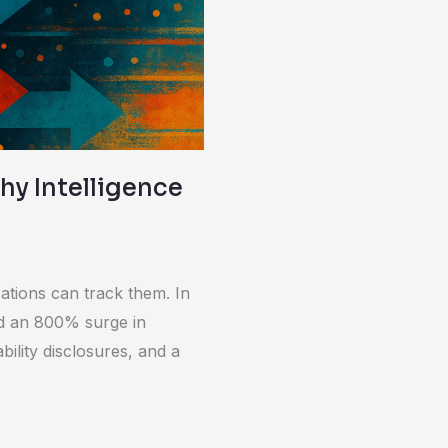
Why Intelligence
ations can track them. In
ed an 800% surge in
bility disclosures, and a