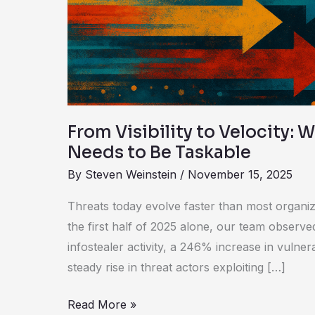
Why
Intelligence
Needs
to
Be
Taskable
From Visibility to Velocity: 
Needs to Be Taskable
By
Steven Weinstein
/
November 15, 2025
Threats today evolve faster than most organiz
the first half of 2025 alone, our team observ
infostealer activity, a 246% increase in vulnera
steady rise in threat actors exploiting […]
Read More »