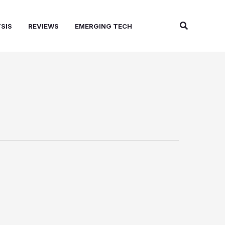
Search
SIS
REVIEWS
EMERGING TECH