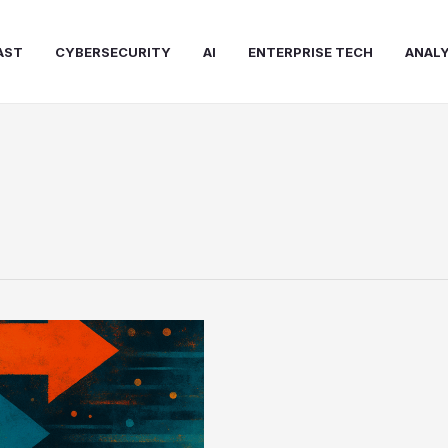
AST
CYBERSECURITY
AI
ENTERPRISE TECH
ANALY