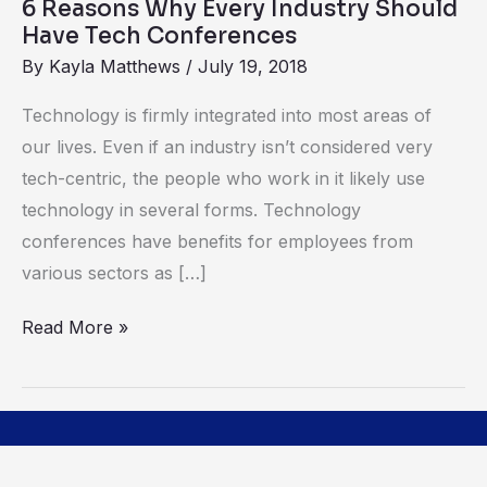
6 Reasons Why Every Industry Should
Conferences
Have Tech Conferences
By
Kayla Matthews
/
July 19, 2018
Technology is firmly integrated into most areas of
our lives. Even if an industry isn’t considered very
tech-centric, the people who work in it likely use
technology in several forms. Technology
conferences have benefits for employees from
various sectors as […]
Read More »