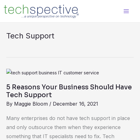
Skip
content
to
content
Tech Support
5
Reasons
5 Reasons Your Business Should Have
Your
Tech Support
Business
By
Maggie Bloom
/
December 16, 2021
Should
Have
Many enterprises do not have tech support in place
Tech
and only outsource them when they experience
Support
something that IT specialists need to fix. Tech