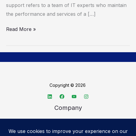
support refers to a team of IT experts who maintain
the performance and services of a […]
Read More »
Copyright © 2026
Company
About TechSpective
Advertise