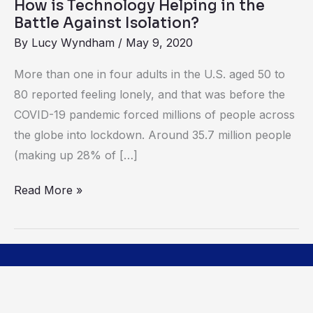
How is Technology Helping in the
Isolation?
Battle Against Isolation?
By
Lucy Wyndham
/
May 9, 2020
More than one in four adults in the U.S. aged 50 to
80 reported feeling lonely, and that was before the
COVID-19 pandemic forced millions of people across
the globe into lockdown. Around 35.7 million people
(making up 28% of […]
Read More »