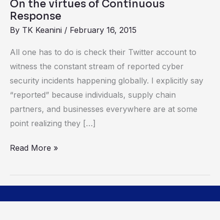
On the virtues of Continuous
Response
By
TK Keanini
/
February 16, 2015
All one has to do is check their Twitter account to
witness the constant stream of reported cyber
security incidents happening globally. I explicitly say
“reported” because individuals, supply chain
partners, and businesses everywhere are at some
point realizing they […]
Read More »