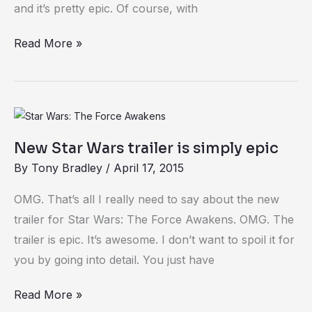
and it’s pretty epic. Of course, with
Read More »
New
Star
New Star Wars trailer is simply epic
Wars
By
Tony Bradley
/
April 17, 2015
trailer
is
OMG. That’s all I really need to say about the new
simply
trailer for Star Wars: The Force Awakens. OMG. The
epic
trailer is epic. It’s awesome. I don’t want to spoil it for
you by going into detail. You just have
Read More »