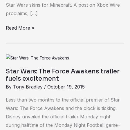
Minecraft
Star Wars skins for Minecraft. A post on Xbox Wire
for
proclaims, […]
Star
Read More »
Wars
geeks
Star
Wars:
Star Wars: The Force Awakens trailer
The
fuels excitement
Force
By
Tony Bradley
/
October 19, 2015
Awakens
trailer
Less than two months to the official premier of Star
fuels
Wars: The Force Awakens and the clock is ticking.
excitement
Disney unveiled the official trailer Monday night
during halftime of the Monday Night Football game–