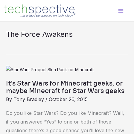
Skip
content
to
content
The Force Awakens
It’s
Star
It’s Star Wars for Minecraft geeks, or
Wars
maybe Minecraft for Star Wars geeks
for
By
Tony Bradley
/
October 26, 2015
Minecraft
geeks,
Do you like Star Wars? Do you like Minecraft? Well,
or
if you answered “Yes” to one or both of those
maybe
questions there’s a good chance you’ll love the new