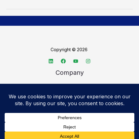
Copyright © 2026
Company
About TechSpective
Advertise
Legal
Privacy Policy
Accessibility statement
Cookie Policy