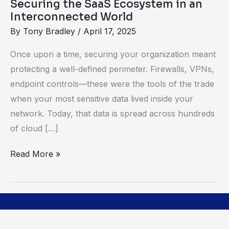
Securing the SaaS Ecosystem in an
Interconnected World
By
Tony Bradley
/
April 17, 2025
Once upon a time, securing your organization meant
protecting a well-defined perimeter. Firewalls, VPNs,
endpoint controls—these were the tools of the trade
when your most sensitive data lived inside your
network. Today, that data is spread across hundreds
of cloud […]
Read More »