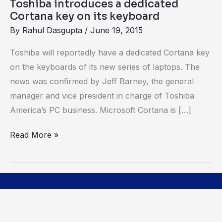
Toshiba introduces a dedicated
keyboard
Cortana key on its keyboard
By
Rahul Dasgupta
/
June 19, 2015
Toshiba will reportedly have a dedicated Cortana key
on the keyboards of its new series of laptops. The
news was confirmed by Jeff Barney, the general
manager and vice president in charge of Toshiba
America’s PC business. Microsoft Cortana is […]
Read More »