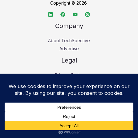
Copyright © 2026
Company
About TechSpective
Advertise
Legal
Privacy Policy
Accessibility statement
Cookie Policy