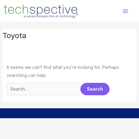
Skip
Search
content
to
for:
content
Toyota
It seems we can’t find what you’re looking for. Perhaps
searching can help.