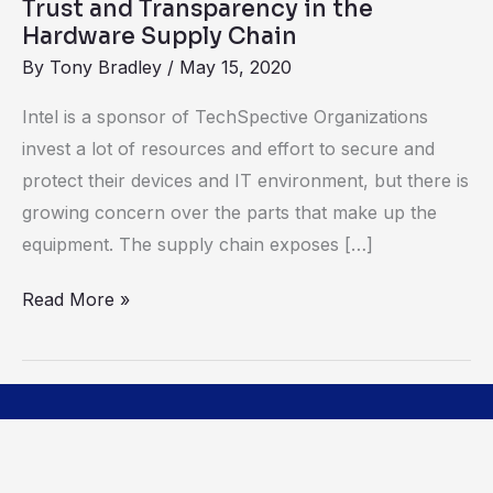
Trust and Transparency in the
Hardware Supply Chain
By
Tony Bradley
/
May 15, 2020
Intel is a sponsor of TechSpective Organizations
invest a lot of resources and effort to secure and
protect their devices and IT environment, but there is
growing concern over the parts that make up the
equipment. The supply chain exposes […]
Read More »