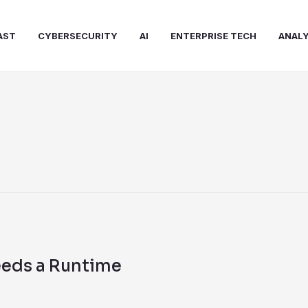
AST
CYBERSECURITY
AI
ENTERPRISE TECH
ANALY
eeds a Runtime