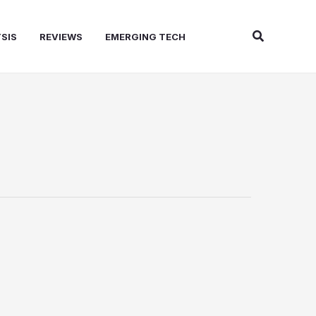
Search
SIS
REVIEWS
EMERGING TECH