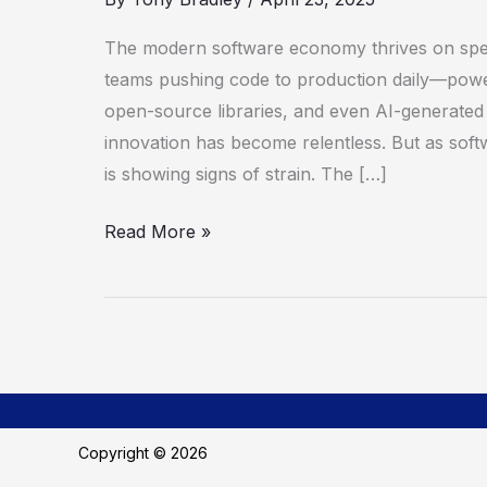
a
Runtime
The modern software economy thrives on spe
Revolution
teams pushing code to production daily—powe
open-source libraries, and even AI-generate
innovation has become relentless. But as soft
is showing signs of strain. The […]
Read More »
Copyright © 2026