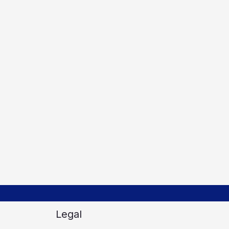
Legal