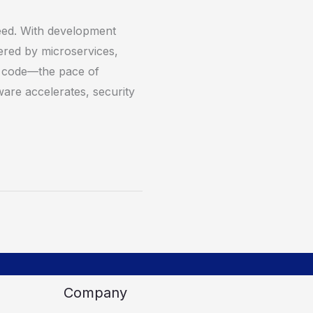
ed. With development
red by microservices,
d code—the pace of
ware accelerates, security
Company