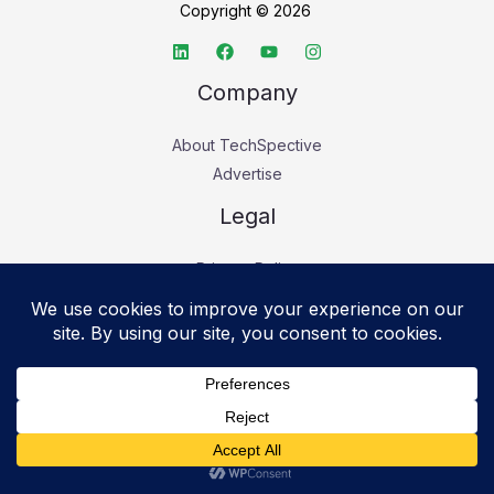
Copyright © 2026
Company
About TechSpective
Advertise
Legal
Privacy Policy
Accessibility statement
Cookie Policy