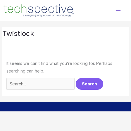
Skip
Search
content
to
for:
content
Twistlock
It seems we can’t find what you’re looking for. Perhaps
searching can help.