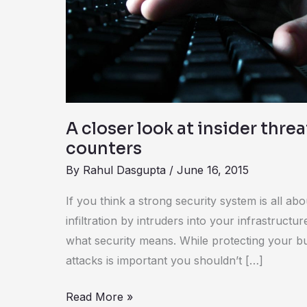
insider
threats
–
causes
and
counters
A closer look at insider thre
counters
By
Rahul Dasgupta
/
June 16, 2015
If you think a strong security system is all abo
infiltration by intruders into your infrastructure
what security means. While protecting your b
attacks is important you shouldn’t […]
Read More »