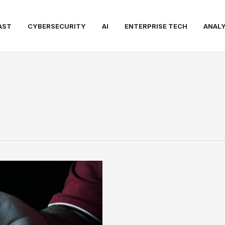
AST
CYBERSECURITY
AI
ENTERPRISE TECH
ANALY