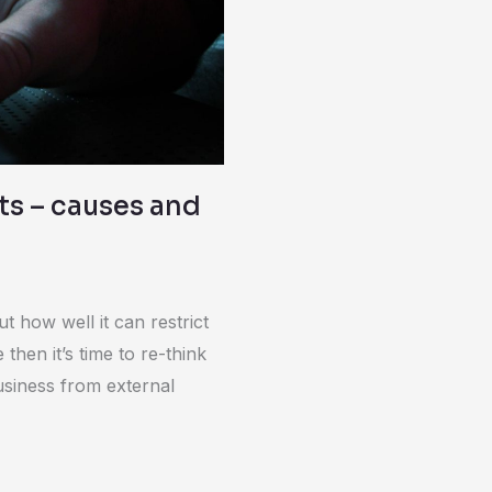
ats – causes and
ut how well it can restrict
 then it’s time to re-think
usiness from external