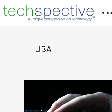
Skip
content
to
PODC
content
UBA
A
closer
look
at