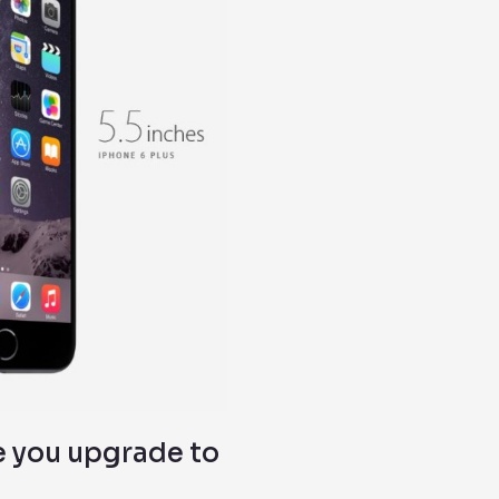
e you upgrade to