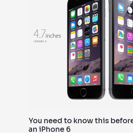
this
before
you
upgrade
to
an
iPhone
6
You need to know this befor
an iPhone 6