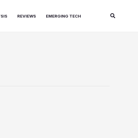
Search
SIS
REVIEWS
EMERGING TECH