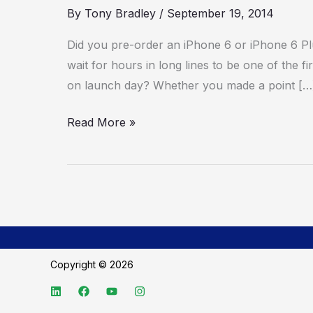
By
Tony Bradley
/
September 19, 2014
Did you pre-order an iPhone 6 or iPhone 6 Pl
wait for hours in long lines to be one of the 
on launch day? Whether you made a point […
Read More »
Copyright © 2026