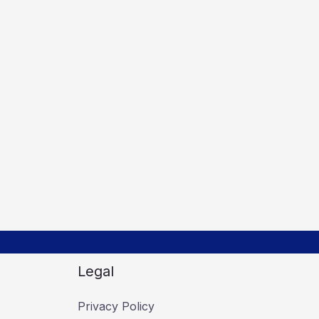
Legal
Privacy Policy