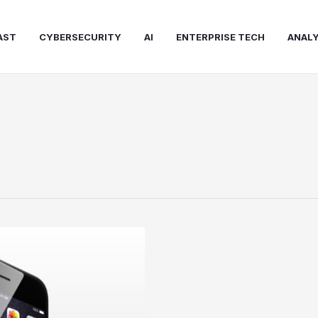
AST
CYBERSECURITY
AI
ENTERPRISE TECH
ANALY