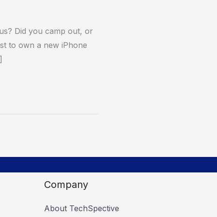
us? Did you camp out, or
first to own a new iPhone
]
Company
About TechSpective