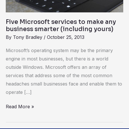
(including
yours)
Five Microsoft services to make any
business smarter (including yours)
By
Tony Bradley
/
October 25, 2013
Microsoft’s operating system may be the primary
engine in most businesses, but there is a world
outside Windows. Microsoft offers an array of
services that address some of the most common
headaches small businesses face and enable them to
operate […]
Read More »