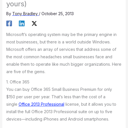
yours)
By
Tony Bradley
/
October 25, 2013
Microsoft’s operating system may be the primary engine in
most businesses, but there is a world outside Windows.
Microsoft offers an array of services that address some of
the most common headaches small businesses face and
enable them to operate like much bigger organizations. Here
are five of the gems.
1. Office 365
You can buy Office 365 Small Business Premium for only
$150 per user per year. That’s less than the cost of a
single
Office 2013 Professional
license, but it allows you to
install the full Office 2013 Professional suite on up to five
devices—including iPhones and Android smartphones.