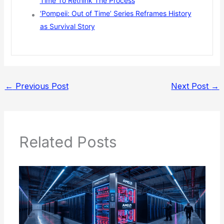
Time To Rethink The Process
‘Pompeii: Out of Time’ Series Reframes History
as Survival Story
←
Previous Post
Next Post
→
Related Posts