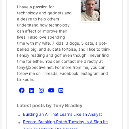
I have a passion for
technology and gadgets and
a desire to help others
understand how technology
can affect or improve their
lives. I also love spending
time with my wife, 7 kids, 3 dogs, 5 cats, a pot-
bellied pig, and sulcata tortoise, and I like to think
I enjoy reading and golf even though I never find
time for either. You can contact me directly at
tony@xpective.net. For more from me, you can
follow me on Threads, Facebook, Instagram and
LinkedIn.
Latest posts by Tony Bradley
Building an AI That Learns Like an Analyst
Record-Breaking Patch Tuesday Is A Sign It’s