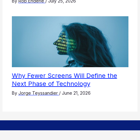
By
Rob Enderle
/
July 25, 2026
Why Fewer Screens Will Define the
Next Phase of Technology
By
Jorge Teyssandier
/
June 21, 2026