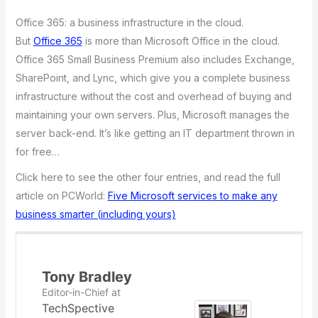
Office 365: a business infrastructure in the cloud.
But
Office 365
is more than Microsoft Office in the cloud.
Office 365 Small Business Premium also includes Exchange,
SharePoint, and Lync, which give you a complete business
infrastructure without the cost and overhead of buying and
maintaining your own servers. Plus, Microsoft manages the
server back-end. It’s like getting an IT department thrown in
for free…
Click here to see the other four entries, and read the full
article on PCWorld:
Five Microsoft services to make any
business smarter (including yours)
Tony Bradley
Editor-in-Chief
at
TechSpective