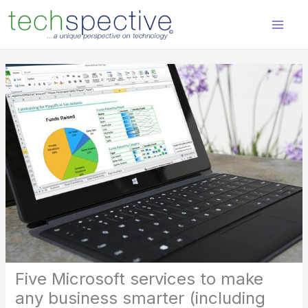
Skip
content
to
content
Five Microsoft services to make
any business smarter (including