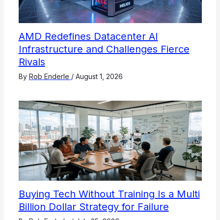
AMD Redefines Datacenter AI
Infrastructure and Challenges Fierce
Rivals
By
Rob Enderle
/
August 1, 2026
Buying Tech Without Training Is a Multi
Billion Dollar Strategy for Failure