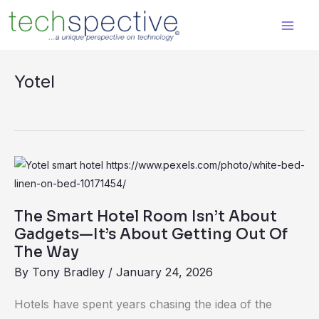
Skip
content
to
content
Yotel
The
Smart
Hotel
The Smart Hotel Room Isn’t About
Room
Gadgets—It’s About Getting Out Of
Isn’t
The Way
About
By
Tony Bradley
/
January 24, 2026
Gadgets
Hotels have spent years chasing the idea of the
—