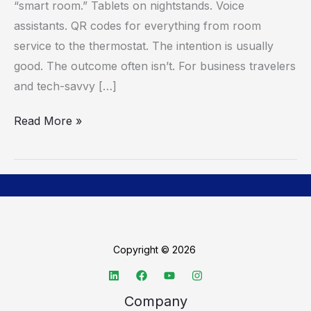
“smart room.” Tablets on nightstands. Voice
It’s
assistants. QR codes for everything from room
About
service to the thermostat. The intention is usually
Getting
good. The outcome often isn’t. For business travelers
Out
and tech-savvy […]
Of
The
Read More »
Way
Copyright © 2026
Company