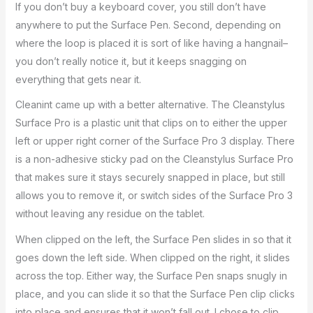
If you don’t buy a keyboard cover, you still don’t have
anywhere to put the Surface Pen. Second, depending on
where the loop is placed it is sort of like having a hangnail–
you don’t really notice it, but it keeps snagging on
everything that gets near it.
Cleanint came up with a better alternative. The Cleanstylus
Surface Pro is a plastic unit that clips on to either the upper
left or upper right corner of the Surface Pro 3 display. There
is a non-adhesive sticky pad on the Cleanstylus Surface Pro
that makes sure it stays securely snapped in place, but still
allows you to remove it, or switch sides of the Surface Pro 3
without leaving any residue on the tablet.
When clipped on the left, the Surface Pen slides in so that it
goes down the left side. When clipped on the right, it slides
across the top. Either way, the Surface Pen snaps snugly in
place, and you can slide it so that the Surface Pen clip clicks
into place and ensures that it won’t fall out. I chose to clip