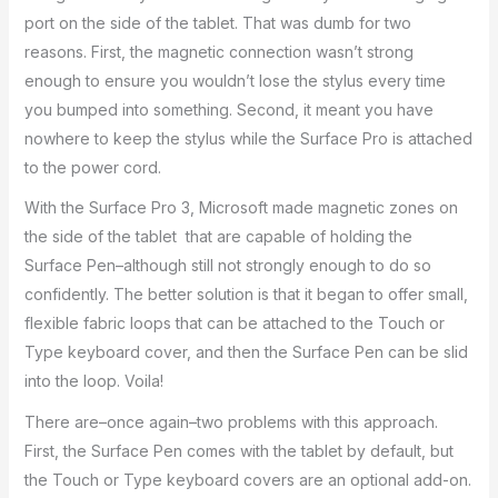
port on the side of the tablet. That was dumb for two
reasons. First, the magnetic connection wasn’t strong
enough to ensure you wouldn’t lose the stylus every time
you bumped into something. Second, it meant you have
nowhere to keep the stylus while the Surface Pro is attached
to the power cord.
With the Surface Pro 3, Microsoft made magnetic zones on
the side of the tablet that are capable of holding the
Surface Pen–although still not strongly enough to do so
confidently. The better solution is that it began to offer small,
flexible fabric loops that can be attached to the Touch or
Type keyboard cover, and then the Surface Pen can be slid
into the loop. Voila!
There are–once again–two problems with this approach.
First, the Surface Pen comes with the tablet by default, but
the Touch or Type keyboard covers are an optional add-on.