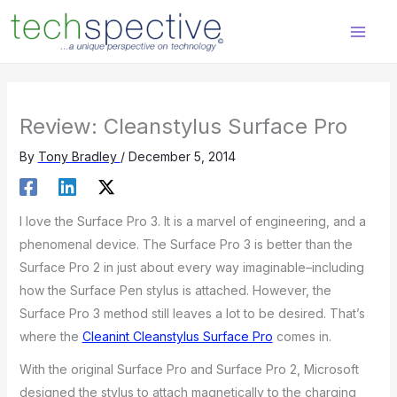
Skip
content
to
content
Review: Cleanstylus Surface Pro
By
Tony Bradley
/
December 5, 2014
I love the Surface Pro 3. It is a marvel of engineering, and a
phenomenal device. The Surface Pro 3 is better than the
Surface Pro 2 in just about every way imaginable–including
how the Surface Pen stylus is attached. However, the
Surface Pro 3 method still leaves a lot to be desired. That’s
where the
Cleanint Cleanstylus Surface Pro
comes in.
With the original Surface Pro and Surface Pro 2, Microsoft
designed the stylus to attach magnetically to the charging