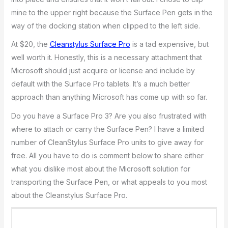
mine to the upper right because the Surface Pen gets in the
way of the docking station when clipped to the left side.
At $20, the
Cleanstylus Surface Pro
is a tad expensive, but
well worth it. Honestly, this is a necessary attachment that
Microsoft should just acquire or license and include by
default with the Surface Pro tablets. It’s a much better
approach than anything Microsoft has come up with so far.
Do you have a Surface Pro 3? Are you also frustrated with
where to attach or carry the Surface Pen? I have a limited
number of CleanStylus Surface Pro units to give away for
free. All you have to do is comment below to share either
what you dislike most about the Microsoft solution for
transporting the Surface Pen, or what appeals to you most
about the Cleanstylus Surface Pro.