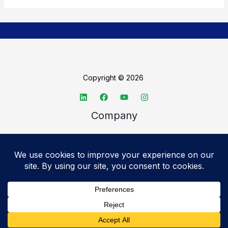
Copyright © 2026
Company
About TechSpective
Advertise
Legal
Privacy Policy
Accessibility statement
Cookie Policy