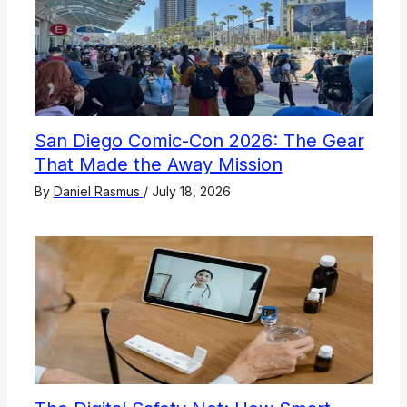
San Diego Comic-Con 2026: The Gear
That Made the Away Mission
By
Daniel Rasmus
/
July 18, 2026