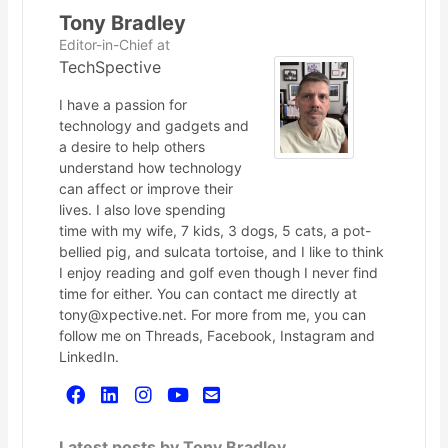
Tony Bradley
Editor-in-Chief
at
TechSpective
I have a passion for
technology and gadgets and
a desire to help others
understand how technology
can affect or improve their
lives. I also love spending
time with my wife, 7 kids, 3 dogs, 5 cats, a pot-
bellied pig, and sulcata tortoise, and I like to think
I enjoy reading and golf even though I never find
time for either. You can contact me directly at
tony@xpective.net. For more from me, you can
follow me on Threads, Facebook, Instagram and
LinkedIn.
Latest posts by Tony Bradley