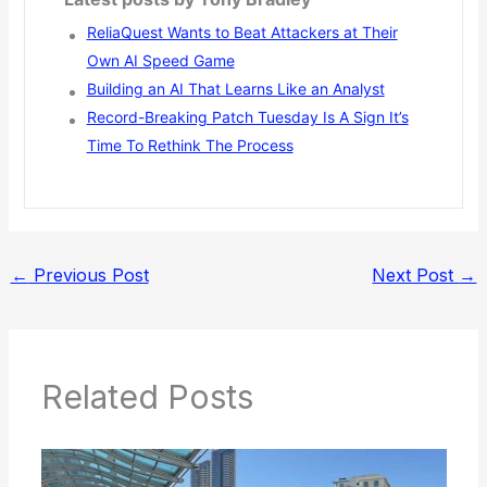
ReliaQuest Wants to Beat Attackers at Their
Own AI Speed Game
Building an AI That Learns Like an Analyst
Record-Breaking Patch Tuesday Is A Sign It’s
Time To Rethink The Process
←
Previous Post
Next Post
→
Related Posts