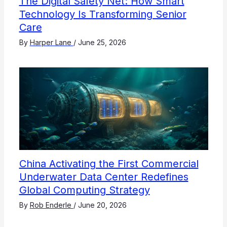
The Digital Safety Net: How Smart
Technology Is Transforming Senior
Care
By
Harper Lane
/
June 25, 2026
China Activating the First Commercial
Underwater Data Center Redefines
Global Computing Strategy
By
Rob Enderle
/
June 20, 2026