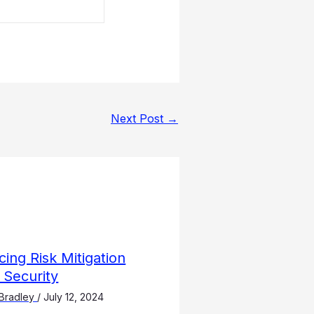
Next Post
→
ing Risk Mitigation
 Security
Bradley
/
July 12, 2024