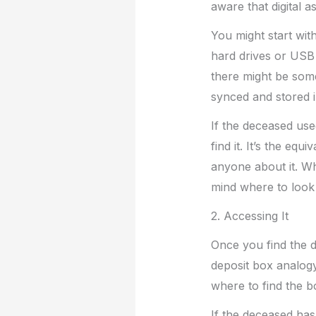
aware that digital 
You might start wit
hard drives or USB 
there might be some
synced and stored i
If the deceased use
find it. It’s the eq
anyone about it. W
mind where to look 
2. Accessing It
Once you find the di
deposit box analogy
where to find the b
If the deceased has