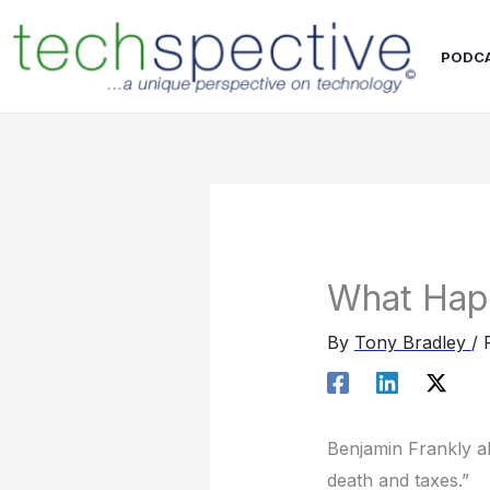
Skip
content
to
PODC
content
What Hap
By
Tony Bradley
/
Benjamin Frankly al
death and taxes.”