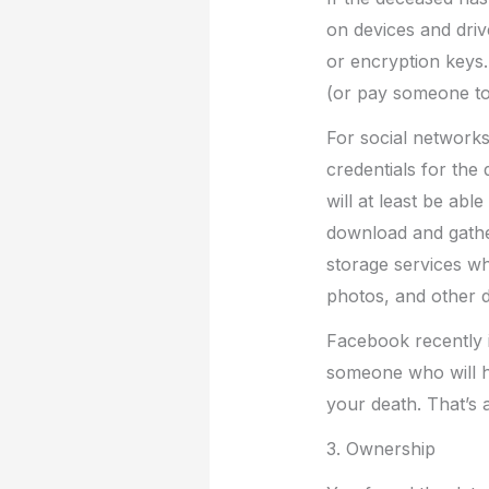
on devices and driv
or encryption keys.
(or pay someone to 
For social networks
credentials for the
will at least be ab
download and gather
storage services w
photos, and other di
Facebook recently 
someone who will ha
your death. That’s a
3. Ownership