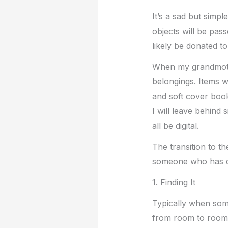
It’s a sad but simpl
objects will be pas
likely be donated t
When my grandmothe
belongings. Items w
and soft cover book
I will leave behind 
all be digital.
The transition to th
someone who has d
1. Finding It
Typically when someo
from room to room a