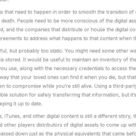
 that need to happen in order to smooth the transition of di
death. People need to be more conscious of the digital as
d, and the companies that distribute or house the digital co
greements to address what happens to that content when the
lpful, but probably too static. You might need some other w
 is stored. It would be useful to maintain an inventory of the
 you use, along with the necessary credentials to access th
way that your loved ones can find it when you die, but that 
n to compromise while you’re still alive. Using a third-part
ble solution for safely transferring that information, but it’s
eping it up to date.
iTunes, and other digital content is still a different story, t
other players distributors of digital assets to come up wit
passed down just as the physical equivalents that came bef