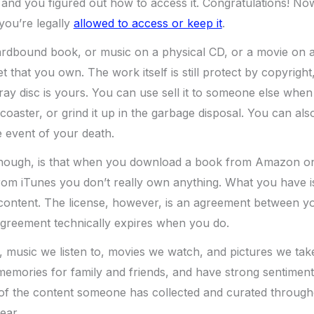
and you figured out how to access it. Congratulations! No
you’re legally
allowed to access or keep it
.
dbound book, or music on a physical CD, or a movie on a
t that you own. The work itself is still protect by copyright
ay disc is yours. You can use sell it to someone else when 
coaster, or grind it up in the garbage disposal. You can also
 event of your death.
 though, is that when you download a book from Amazon on
om iTunes you don’t really own anything. What you have is
 content. The license, however, is an agreement between y
agreement technically expires when you do.
 music we listen to, movies we watch, and pictures we tak
mories for family and friends, and have strong sentimental 
l of the content someone has collected and curated througho
ear.