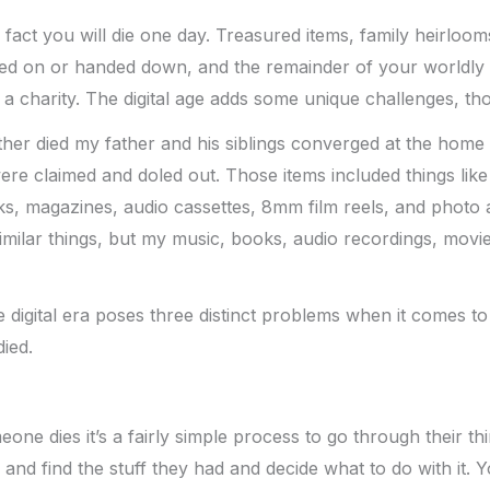
e fact you will die one day. Treasured items, family heirloo
sed on or handed down, and the remainder of your worldly 
o a charity. The digital age adds some unique challenges, th
r died my father and his siblings converged at the home t
ere claimed and doled out. Those items included things like
s, magazines, audio cassettes, 8mm film reels, and photo 
similar things, but my music, books, audio recordings, movie
e digital era poses three distinct problems when it comes to
ied.
ne dies it’s a fairly simple process to go through their thi
nd find the stuff they had and decide what to do with it. 