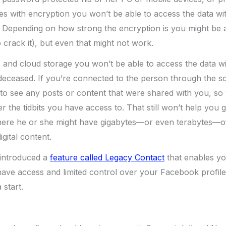
es with encryption you won’t be able to access the data w
 Depending on how strong the encryption is you might be ab
crack it), but even that might not work.
 and cloud storage you won’t be able to access the data wi
 deceased. If you’re connected to the person through the s
le to see any posts or content that were shared with you, so
 the tidbits you have access to. That still won’t help you 
here he or she might have gigabytes—or even terabytes—o
gital content.
introduced a
feature called Legacy Contact
that enables yo
ve access and limited control over your Facebook profile 
 start.