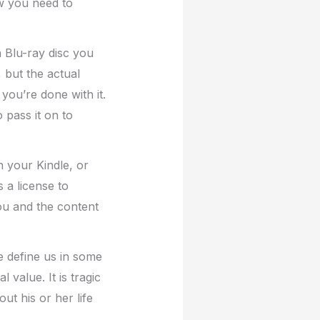
w you need to
 Blu-ray disc you
, but the actual
you’re done with it.
 pass it on to
 your Kindle, or
 a license to
ou and the content
e define us in some
value. It is tragic
ut his or her life