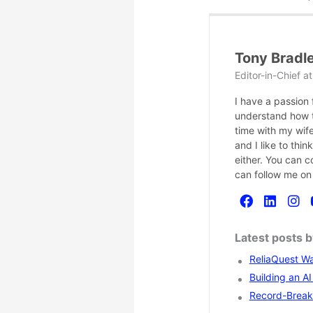
Tony Bradl
Editor-in-Chief
a
I have a passion
understand how te
time with my wife
and I like to thi
either. You can 
can follow me on
Latest posts 
ReliaQuest Wa
Building an A
Record-Breaki