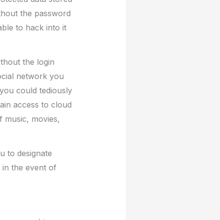
ithout the password
le to hack into it
thout the login
ocial network you
 you could tediously
gain access to cloud
f music, movies,
u to designate
in the event of