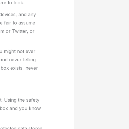
ere to look.
 devices, and any
e fair to assume
m or Twitter, or
ou might not ever
and never telling
box exists, never
t. Using the safety
it box and you know
otected data stored