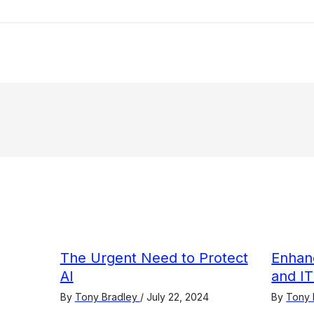
The Urgent Need to Protect
Enhanc
AI
and IT
By
Tony Bradley
/
July 22, 2024
By
Tony 