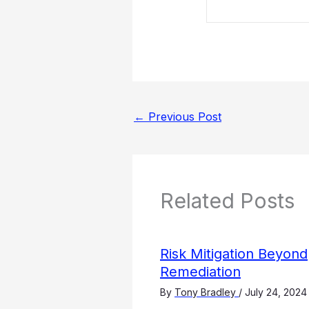
←
Previous Post
Related Posts
Risk Mitigation Beyond
Remediation
By
Tony Bradley
/
July 24, 2024