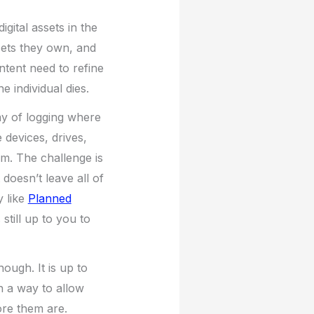
gital assets in the
sets they own, and
ntent need to refine
 individual dies.
ay of logging where
 devices, drives,
em. The challenge is
doesn’t leave all of
y like
Planned
 still up to you to
hough. It is up to
h a way to allow
ore them are.