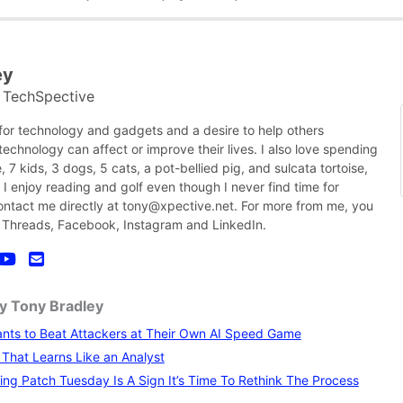
ey
TechSpective
t
 for technology and gadgets and a desire to help others
chnology can affect or improve their lives. I also love spending
, 7 kids, 3 dogs, 5 cats, a pot-bellied pig, and sulcata tortoise,
nk I enjoy reading and golf even though I never find time for
contact me directly at tony@xpective.net. For more from me, you
 Threads, Facebook, Instagram and LinkedIn.
by Tony Bradley
nts to Beat Attackers at Their Own AI Speed Game
I That Learns Like an Analyst
ng Patch Tuesday Is A Sign It’s Time To Rethink The Process