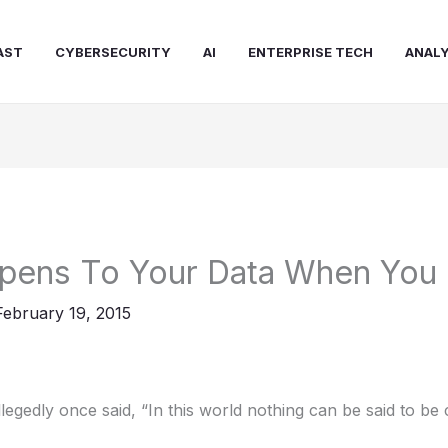
AST
CYBERSECURITY
AI
ENTERPRISE TECH
ANALY
pens To Your Data When You 
February 19, 2015
legedly once said, “In this world nothing can be said to be 