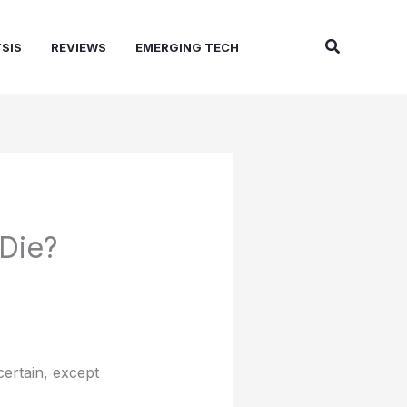
Search
SIS
REVIEWS
EMERGING TECH
Die?
certain, except