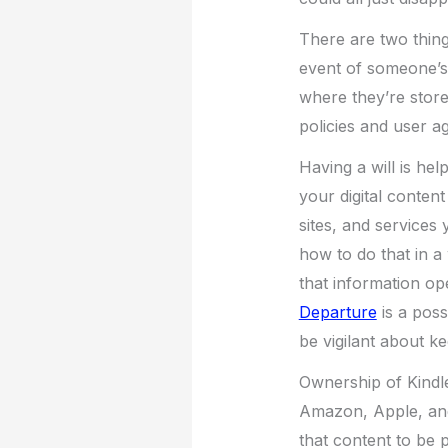
There are two things
event of someone’s 
where they’re store
policies and user a
Having a will is he
your digital content
sites, and services
how to do that in a 
that information ope
Departure
is a possi
be vigilant about ke
Ownership of Kindle, 
Amazon, Apple, and 
that content to be 