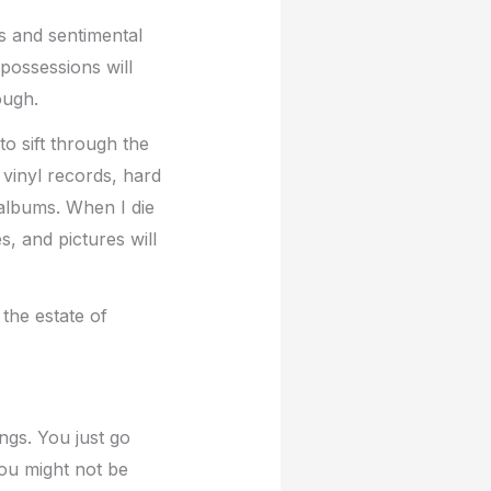
ms and sentimental
possessions will
ough.
o sift through the
 vinyl records, hard
albums. When I die
s, and pictures will
 the estate of
ngs. You just go
You might not be