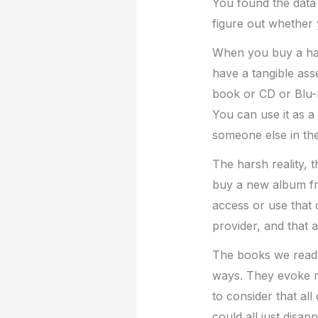
You found the data 
figure out whether 
When you buy a har
have a tangible asse
book or CD or Blu-r
You can use it as a 
someone else in the
The harsh reality,
buy a new album fr
access or use that
provider, and that 
The books we read,
ways. They evoke me
to consider that al
could all just disapp