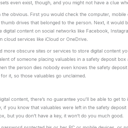
assets even exist, though, and you might not have a clue wh
h the obvious. First you would check the computer, mobile
thumb drives that belonged to the person. Next, it would b
 digital content on social networks like Facebook, Instagra
n cloud services like iCloud or OneDrive.
d more obscure sites or services to store digital content y
uivalent of someone placing valuables in a safety deposit box 
hen the person dies nobody even knows the safety deposit 
for it, so those valuables go unclaimed.
gital content, there’s no guarantee you’ll be able to get to i
, if you know that valuables were left in the safety depos
ox, but you don’t have a key, it won’t do you much good.
 password protected his or her PC or mobile devices, or pr