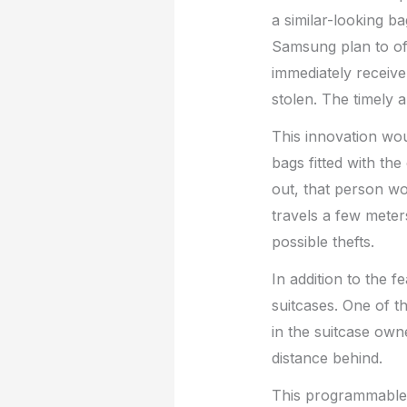
a similar-looking 
Samsung plan to of
immediately receive 
stolen. The timely a
This innovation wo
bags fitted with th
out, that person wo
travels a few meter
possible thefts.
In addition to the 
suitcases. One of t
in the suitcase own
distance behind.
This programmable f