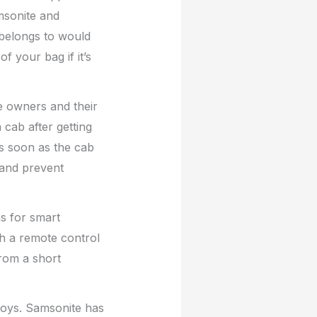
msonite and
 belongs to would
f your bag if it’s
e owners and their
 cab after getting
s soon as the cab
 and prevent
ns for smart
th a remote control
from a short
toys. Samsonite has