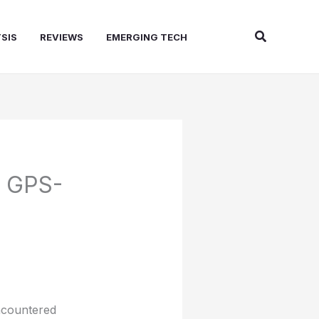
Search
SIS
REVIEWS
EMERGING TECH
e GPS-
encountered