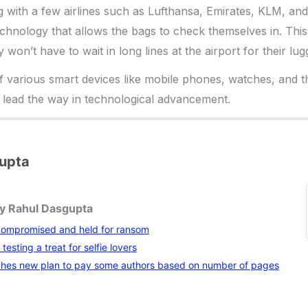
g with a few airlines such as Lufthansa, Emirates, KLM, an
technology that allows the bags to check themselves in. Thi
y won’t have to wait in long lines at the airport for their lu
f various smart devices like mobile phones, watches, and the
 lead the way in technological advancement.
upta
by Rahul Dasgupta
compromised and held for ransom
testing a treat for selfie lovers
hes new plan to pay some authors based on number of pages