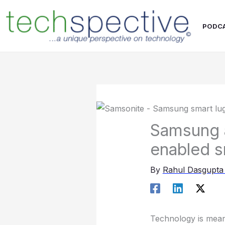
Skip
content
to
PODC
content
Samsung a
enabled s
By
Rahul Dasgupt
Technology is meant