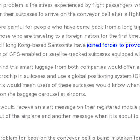
 problem is the stress experienced by flight passengers 
r their suitcases to arrive on the conveyor belt after a flight
re painful for people who have come back from a long trip,
hose who are traveling to a foreign nation for the first tim
d Hong Kong-based Samsonite have
joined forces to provi
 of GPS-enabled or satellite-tracked suitcases equipped wi
nd this smart luggage from both companies would offer a v
crochip in suitcases and use a global positioning system (G
is would mean users of these suitcases would know when
 on the baggage carousel at airports.
 would receive an alert message on their registered mobil
out of the airplane and another message when it is about to
blem for bags on the conveyor belt is being mistaken fo