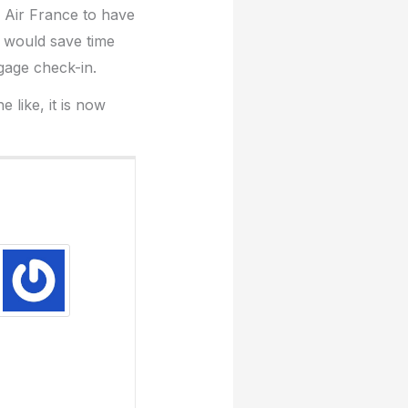
d Air France to have
s would save time
ggage check-in.
 like, it is now