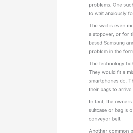
problems. One such
to wait anxiously fo
The wait is even mo
a stopover, or for t
based Samsung an
problem in the form
The technology behi
They would fit a mi
smartphones do. Th
their bags to arrive
In fact, the owners
suitcase or bag is 
conveyor belt.
Another common pro