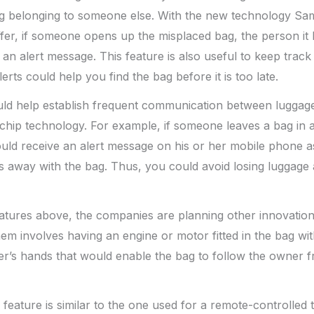
bag belonging to someone else. With the new technology Sa
fer, if someone opens up the misplaced bag, the person it
an alert message. This feature is also useful to keep track o
lerts could help you find the bag before it is too late.
uld help establish frequent communication between luggag
e chip technology. For example, if someone leaves a bag in a
uld receive an alert message on his or her mobile phone a
s away with the bag. Thus, you could avoid losing luggage
features above, the companies are planning other innovatio
hem involves having an engine or motor fitted in the bag wi
er’s hands that would enable the bag to follow the owner 
eature is similar to the one used for a remote-controlled 