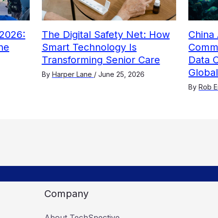
2026:
The Digital Safety Net: How
China 
he
Smart Technology Is
Comme
Transforming Senior Care
Data 
Globa
By
Harper Lane
/
June 25, 2026
By
Rob E
Company
About TechSpective