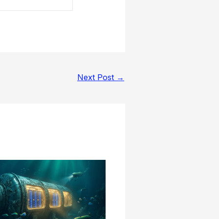
Next Post
→