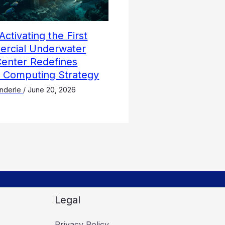
Activating the First
rcial Underwater
Center Redefines
l Computing Strategy
nderle
/
June 20, 2026
Legal
Privacy Policy