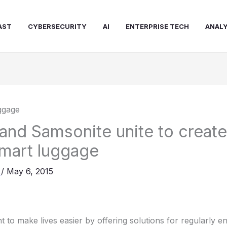
AST
CYBERSECURITY
AI
ENTERPRISE TECH
ANALY
nd Samsonite unite to creat
mart luggage
a
/
May 6, 2015
 to make lives easier by offering solutions for regularly 