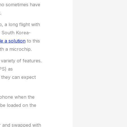
who sometimes have
.
 a long flight with
e. South Korea-
de a solution
to this
th a microchip.
ariety of features.
PS) as
 they can expect
e phone when the
 be loaded on the
r and swapped with