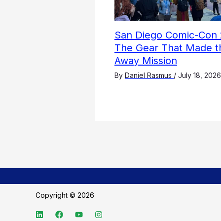
San Diego Comic-Con 
The Gear That Made t
Away Mission
By
Daniel Rasmus
/
July 18, 2026
Copyright © 2026