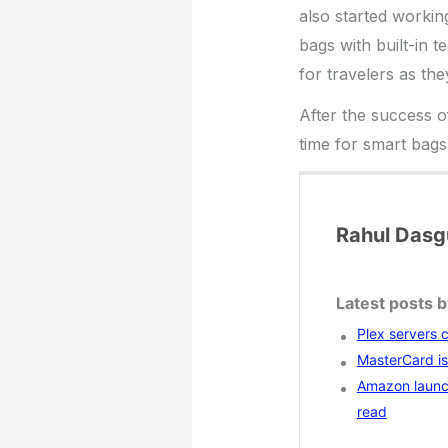
also started workin
bags with built-in 
for travelers as the
After the success o
time for smart bags
Rahul Dasg
Latest posts 
Plex servers 
MasterCard is 
Amazon launc
read