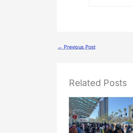
←
Previous Post
Related Posts