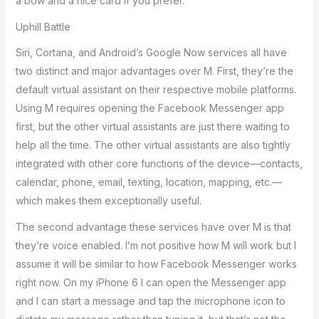
a bow and a nice card if you prefer.
Uphill Battle
Siri, Cortana, and Android’s Google Now services all have
two distinct and major advantages over M. First, they’re the
default virtual assistant on their respective mobile platforms.
Using M requires opening the Facebook Messenger app
first, but the other virtual assistants are just there waiting to
help all the time. The other virtual assistants are also tightly
integrated with other core functions of the device—contacts,
calendar, phone, email, texting, location, mapping, etc.—
which makes them exceptionally useful.
The second advantage these services have over M is that
they’re voice enabled. I’m not positive how M will work but I
assume it will be similar to how Facebook Messenger works
right now. On my iPhone 6 I can open the Messenger app
and I can start a message and tap the microphone icon to