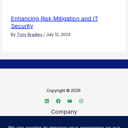
Enhancing Risk Mitigation and IT
Security
By
Tony Bradley
/
July 12, 2024
Copyright © 2026
Company
About TechSpective