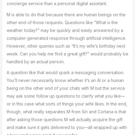
concierge service than a personal digital assistant.
M is able to do that because there are human beings on the
other end of those requests. Questions like “What is the
weather today?” may be quickly and easily answered by a
computer-generated response through artificial intelligence.
However, other queries such as “It’s my wife’s birthday next
week. Can you help me find a great gift?” would probably be
handled by an actual person.
A question like that would spark a messaging conversation.
You’ll never necessarily know whether it’s an AI or a human
being on the other end of your chats with M but the service
may ask some follow up questions to clarify what you like—
or in this case what sorts of things your wife likes. In the end,
though, what really separates M from Siri and Cortana is that
after asking those questions M will actually acquire the gift
and make sure it gets delivered to you—all wrapped up with