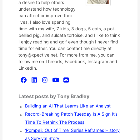
a desire to help others
understand how technology
can affect or improve their
lives. I also love spending
time with my wife, 7 kids, 3 dogs, 5 cats, a pot-
bellied pig, and sulcata tortoise, and I like to think
I enjoy reading and golf even though I never find
time for either. You can contact me directly at
tony@xpective.net. For more from me, you can
follow me on Threads, Facebook, Instagram and
LinkedIn.
Latest posts by Tony Bradley
Building an AI That Learns Like an Analyst
Record-Breaking Patch Tuesday Is A Sign It’s
Time To Rethink The Process
‘Pompeii: Out of Time’ Series Reframes History
as Survival Story