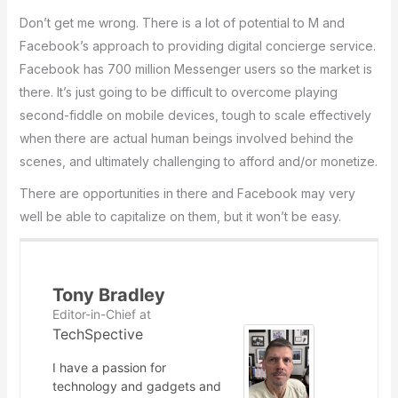
Don’t get me wrong. There is a lot of potential to M and
Facebook’s approach to providing digital concierge service.
Facebook has 700 million Messenger users so the market is
there. It’s just going to be difficult to overcome playing
second-fiddle on mobile devices, tough to scale effectively
when there are actual human beings involved behind the
scenes, and ultimately challenging to afford and/or monetize.
There are opportunities in there and Facebook may very
well be able to capitalize on them, but it won’t be easy.
Tony Bradley
Editor-in-Chief
at
TechSpective
I have a passion for
technology and gadgets and