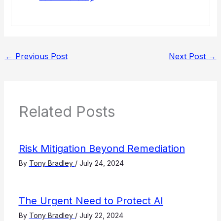
←
Previous Post
Next Post
→
Related Posts
Risk Mitigation Beyond Remediation
By
Tony Bradley
/
July 24, 2024
The Urgent Need to Protect AI
By
Tony Bradley
/
July 22, 2024