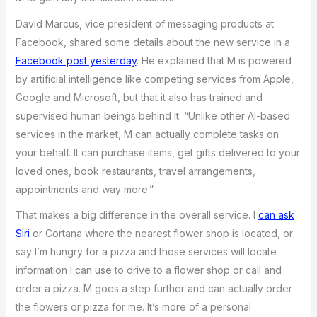
David Marcus, vice president of messaging products at
Facebook, shared some details about the new service in a
Facebook post yesterday
. He explained that M is powered
by artificial intelligence like competing services from Apple,
Google and Microsoft, but that it also has trained and
supervised human beings behind it. “Unlike other AI-based
services in the market, M can actually complete tasks on
your behalf. It can purchase items, get gifts delivered to your
loved ones, book restaurants, travel arrangements,
appointments and way more.”
That makes a big difference in the overall service. I
can ask
Siri
or Cortana where the nearest flower shop is located, or
say I’m hungry for a pizza and those services will locate
information I can use to drive to a flower shop or call and
order a pizza. M goes a step further and can actually order
the flowers or pizza for me. It’s more of a personal