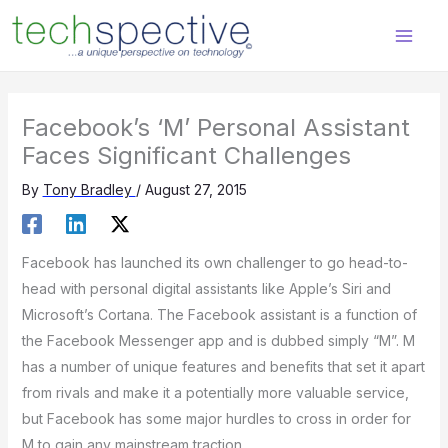
Skip
content
to
content
Facebook’s ‘M’ Personal Assistant
Faces Significant Challenges
By
Tony Bradley
/
August 27, 2015
Facebook has launched its own challenger to go head-to-
head with personal digital assistants like Apple’s Siri and
Microsoft’s Cortana. The Facebook assistant is a function of
the Facebook Messenger app and is dubbed simply “M”. M
has a number of unique features and benefits that set it apart
from rivals and make it a potentially more valuable service,
but Facebook has some major hurdles to cross in order for
M to gain any mainstream traction.