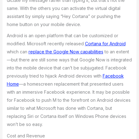
dictate my message rather than typing it, but that’s not the
same. With the others you can activate the virtual digital
assistant by simply saying “Hey Cortana” or pushing the
home button on your mobile device.
Android is an open platform that can be customized or
modified. Microsoft recently released
Cortana for Android
which can
replace the Google Now capabilities
to an extent
—but there are still some ways that Google Now is integrated
into the mobile device that can’t be subjugated. Facebook
previously tried to hijack Android devices with
Facebook
Home
—a homescreen replacement that presented users
with an immersive Facebook experience. It may be possible
for Facebook to push M to the forefront on Android devices
similar to what Microsoft has done with Cortana, but
replacing Siri or Cortana itself on Windows Phone devices
won’t be so easy.
Cost and Revenue