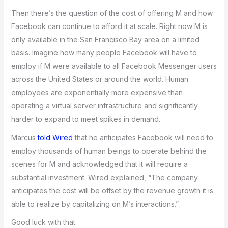
Then there’s the question of the cost of offering M and how
Facebook can continue to afford it at scale. Right now M is
only available in the San Francisco Bay area on a limited
basis. Imagine how many people Facebook will have to
employ if M were available to all Facebook Messenger users
across the United States or around the world. Human
employees are exponentially more expensive than
operating a virtual server infrastructure and significantly
harder to expand to meet spikes in demand.
Marcus
told Wired
that he anticipates Facebook will need to
employ thousands of human beings to operate behind the
scenes for M and acknowledged that it will require a
substantial investment. Wired explained, “The company
anticipates the cost will be offset by the revenue growth it is
able to realize by capitalizing on M’s interactions.”
Good luck with that.