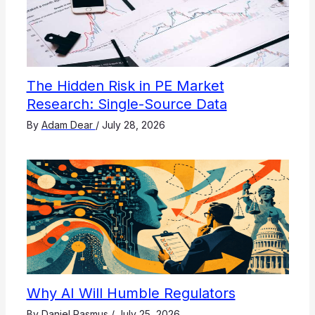
The Hidden Risk in PE Market
Research: Single-Source Data
By
Adam Dear
/
July 28, 2026
Why AI Will Humble Regulators
By
Daniel Rasmus
/
July 25, 2026