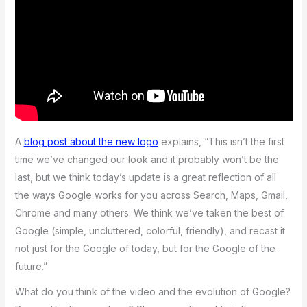
A
blog post about the new logo
explains, “This isn’t the first
time we’ve changed our look and it probably won’t be the
last, but we think today’s update is a great reflection of all
the ways Google works for you across Search, Maps, Gmail,
Chrome and many others. We think we’ve taken the best of
Google (simple, uncluttered, colorful, friendly), and recast it
not just for the Google of today, but for the Google of the
future.”
What do you think of the video and the evolution of Google?