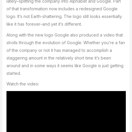
lately–splitting the company into Alphabet and Google. Part
of that transformation now includes a redesigned Google
logo. It’s not Earth-shattering. The logo still looks essentially
like it has forever–and yet it’s different.
Along with the new logo Google also produced a video that
strolls through the evolution of Google. Whether you’re a fan
of the company or not it has managed to accomplish a
staggering amount in the relatively short time it’s been
around and in some ways it seems like Google is just getting
started.
Watch the video: