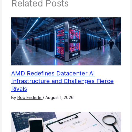
Related Posts
AMD Redefines Datacenter AI
Infrastructure and Challenges Fierce
Rivals
By
Rob Enderle
/
August 1, 2026