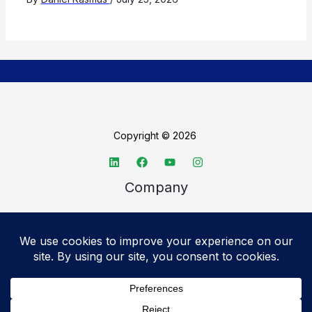
Copyright © 2026
Company
About TechSpective
Advertise
Legal
Privacy Policy