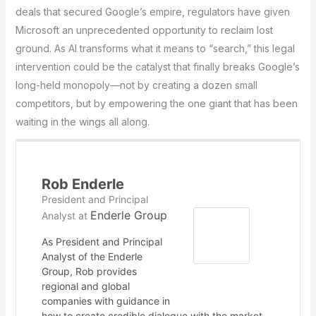
deals that secured Google’s empire, regulators have given
Microsoft an unprecedented opportunity to reclaim lost
ground. As AI transforms what it means to “search,” this legal
intervention could be the catalyst that finally breaks Google’s
long-held monopoly—not by creating a dozen small
competitors, but by empowering the one giant that has been
waiting in the wings all along.
Rob Enderle
President and Principal
Enderle Group
Analyst
at
As President and Principal
Analyst of the Enderle
Group, Rob provides
regional and global
companies with guidance in
how to create credible dialogue with the market,