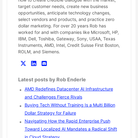
target customer needs, create new business
opportunities, anticipate technology changes,
select vendors and products, and practice zero
dollar marketing. For over 20 years Rob has
worked for and with companies like Microsoft, HP,
IBM, Dell, Toshiba, Gateway, Sony, USAA, Texas
Instruments, AMD, Intel, Credit Suisse First Boston,
ROLM, and Siemens.
Latest posts by Rob Enderle
AMD Redefines Datacenter AI Infrastructure
and Challenges Fierce Rivals
Buying Tech Without Training Is a Multi Billion
Dollar Strategy for Failure
Navigating How the Rapid Enterprise Push
Toward Localized AI Mandates a Radical Shift
in Cloud Strategy