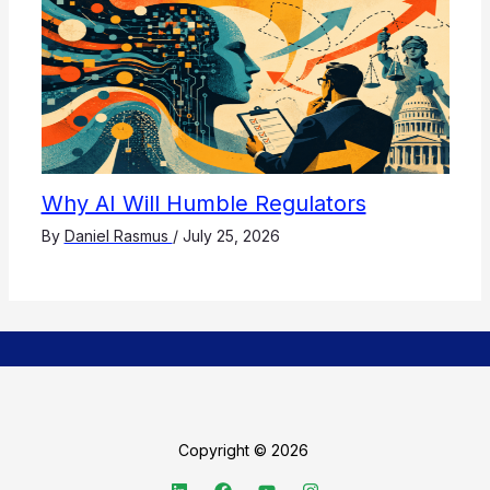
Why AI Will Humble Regulators
By
Daniel Rasmus
/
July 25, 2026
Copyright © 2026