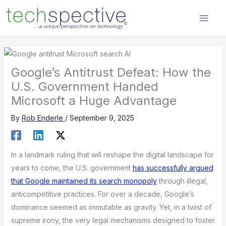
Skip
content
to
content
Google’s Antitrust Defeat: How the
U.S. Government Handed
Microsoft a Huge Advantage
By
Rob Enderle
/
September 9, 2025
In a landmark ruling that will reshape the digital landscape for
years to come, the U.S. government
has successfully argued
that Google maintained its search monopoly
through illegal,
anticompetitive practices. For over a decade, Google’s
dominance seemed as immutable as gravity. Yet, in a twist of
supreme irony, the very legal mechanisms designed to foster