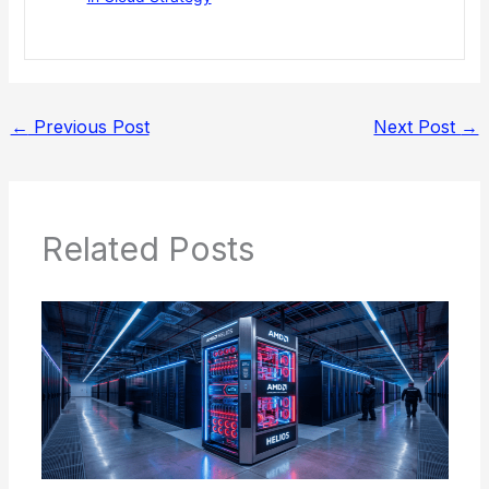
←
Previous Post
Next Post
→
Related Posts