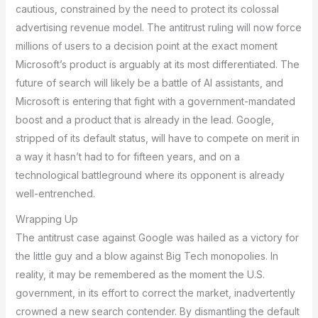
cautious, constrained by the need to protect its colossal
advertising revenue model. The antitrust ruling will now force
millions of users to a decision point at the exact moment
Microsoft’s product is arguably at its most differentiated. The
future of search will likely be a battle of AI assistants, and
Microsoft is entering that fight with a government-mandated
boost and a product that is already in the lead. Google,
stripped of its default status, will have to compete on merit in
a way it hasn’t had to for fifteen years, and on a
technological battleground where its opponent is already
well-entrenched.
Wrapping Up
The antitrust case against Google was hailed as a victory for
the little guy and a blow against Big Tech monopolies. In
reality, it may be remembered as the moment the U.S.
government, in its effort to correct the market, inadvertently
crowned a new search contender. By dismantling the default