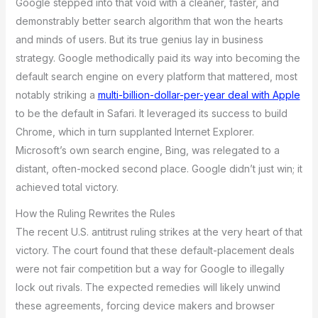
Google stepped into that void with a cleaner, faster, and
demonstrably better search algorithm that won the hearts
and minds of users. But its true genius lay in business
strategy. Google methodically paid its way into becoming the
default search engine on every platform that mattered, most
notably striking a
multi-billion-dollar-per-year deal with Apple
to be the default in Safari. It leveraged its success to build
Chrome, which in turn supplanted Internet Explorer.
Microsoft’s own search engine, Bing, was relegated to a
distant, often-mocked second place. Google didn’t just win; it
achieved total victory.
How the Ruling Rewrites the Rules
The recent U.S. antitrust ruling strikes at the very heart of that
victory. The court found that these default-placement deals
were not fair competition but a way for Google to illegally
lock out rivals. The expected remedies will likely unwind
these agreements, forcing device makers and browser