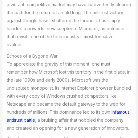
a vibrant, competitive market may have inadvertently cleared
the path for the return of an old king. The antitrust victory
against Google hasn’t shattered the throne; it has simply
handed a powerful new scepter to Microsoft, an outcome
that revisits one of the tech industry’s most formative
rivalries.
Echoes of a Bygone War
To appreciate the gravity of this moment, one must
remember how Microsoft lost this territory in the first place. In
the late 1990s and early 2000s, Microsoft was the
undisputed monopolist. Its Internet Explorer browser bundled
with every copy of Windows crushed competitors like
Netscape and became the default gateway to the web for
hundreds of millions. This dominance led to its own
infamous
antitrust battle
, a bruising affair that hobbled the company
and created an opening for a new generation of innovators.