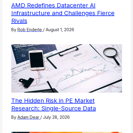
AMD Redefines Datacenter AI
Infrastructure and Challenges Fierce
Rivals
By
Rob Enderle
/
August 1, 2026
The Hidden Risk in PE Market
Research: Single-Source Data
By
Adam Dear
/
July 28, 2026