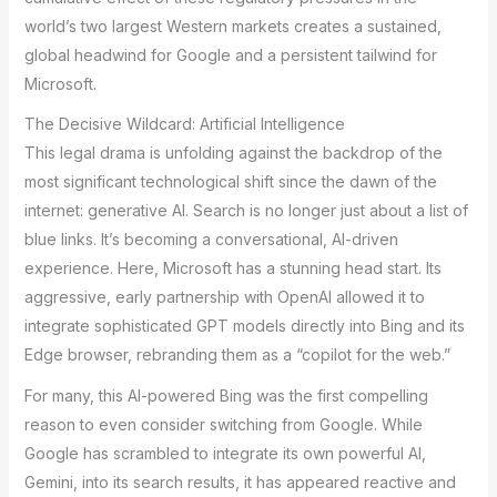
world’s two largest Western markets creates a sustained,
global headwind for Google and a persistent tailwind for
Microsoft.
The Decisive Wildcard: Artificial Intelligence
This legal drama is unfolding against the backdrop of the
most significant technological shift since the dawn of the
internet: generative AI. Search is no longer just about a list of
blue links. It’s becoming a conversational, AI-driven
experience. Here, Microsoft has a stunning head start. Its
aggressive, early partnership with OpenAI allowed it to
integrate sophisticated GPT models directly into Bing and its
Edge browser, rebranding them as a “copilot for the web.”
For many, this AI-powered Bing was the first compelling
reason to even consider switching from Google. While
Google has scrambled to integrate its own powerful AI,
Gemini, into its search results, it has appeared reactive and