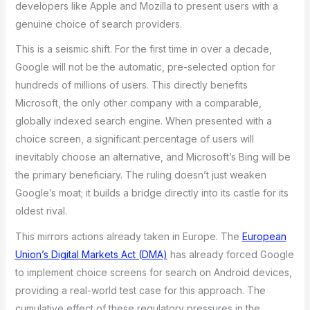
developers like Apple and Mozilla to present users with a
genuine choice of search providers.
This is a seismic shift. For the first time in over a decade,
Google will not be the automatic, pre-selected option for
hundreds of millions of users. This directly benefits
Microsoft, the only other company with a comparable,
globally indexed search engine. When presented with a
choice screen, a significant percentage of users will
inevitably choose an alternative, and Microsoft’s Bing will be
the primary beneficiary. The ruling doesn’t just weaken
Google’s moat; it builds a bridge directly into its castle for its
oldest rival.
This mirrors actions already taken in Europe. The
European
Union’s Digital Markets Act (DMA)
has already forced Google
to implement choice screens for search on Android devices,
providing a real-world test case for this approach. The
cumulative effect of these regulatory pressures in the