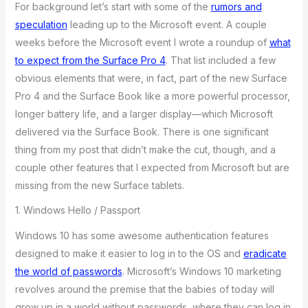
For background let’s start with some of the
rumors and
speculation
leading up to the Microsoft event. A couple
weeks before the Microsoft event I wrote a roundup of
what
to expect from the Surface Pro 4
. That list included a few
obvious elements that were, in fact, part of the new Surface
Pro 4 and the Surface Book like a more powerful processor,
longer battery life, and a larger display—which Microsoft
delivered via the Surface Book. There is one significant
thing from my post that didn’t make the cut, though, and a
couple other features that I expected from Microsoft but are
missing from the new Surface tablets.
1. Windows Hello / Passport
Windows 10 has some awesome authentication features
designed to make it easier to log in to the OS and
eradicate
the world of passwords
. Microsoft’s Windows 10 marketing
revolves around the premise that the babies of today will
grow up in a world without passwords, where they can log in