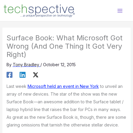
Skip
content
to
content
Surface Book: What Microsoft Got
Wrong (And One Thing It Got Very
Right)
By
Tony Bradley
/
October 12, 2015
Last week
Microsoft held an event in New York
to unveil an
array of new devices. The star of the show was the new
Surface Book—an awesome addition to the Surface tablet /
laptop hybrid line that raises the bar for PCs in many ways.
As great as the new Surface Book is, though, there are some
glaring omissions that tarnish the otherwise stellar device.