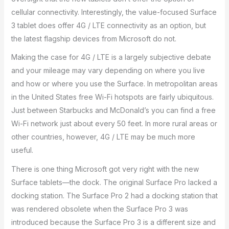
cellular connectivity. Interestingly, the value-focused Surface
3 tablet does offer 4G / LTE connectivity as an option, but
the latest flagship devices from Microsoft do not.
Making the case for 4G / LTE is a largely subjective debate
and your mileage may vary depending on where you live
and how or where you use the Surface. In metropolitan areas
in the United States free Wi-Fi hotspots are fairly ubiquitous.
Just between Starbucks and McDonald’s you can find a free
Wi-Fi network just about every 50 feet. In more rural areas or
other countries, however, 4G / LTE may be much more
useful.
There is one thing Microsoft got very right with the new
Surface tablets—the dock. The original Surface Pro lacked a
docking station. The Surface Pro 2 had a docking station that
was rendered obsolete when the Surface Pro 3 was
introduced because the Surface Pro 3 is a different size and