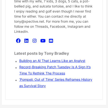
time with my wife, 7 kids, 3 dogs, 5 cats, a pot-
bellied pig, and sulcata tortoise, and I like to think
I enjoy reading and golf even though I never find
time for either. You can contact me directly at
tony@xpective.net. For more from me, you can
follow me on Threads, Facebook, Instagram and
LinkedIn.
Latest posts by Tony Bradley
Building an AI That Learns Like an Analyst
Record-Breaking Patch Tuesday Is A Sign It’s
Time To Rethink The Process
‘Pompeii: Out of Time’ Series Reframes History
as Survival Story