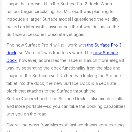
shape that doesn’t fit in the Surface Pro 2 dock. When
rumors began circulating that Microsoft was planning to
introduce a larger Surface model I questioned the validity
based on Microsoft’s assurances that it wouldn’t make the
Surface accessories obsolete yet again.
The new Surface Pro 4 will still work with
the Surface Pro 3
dock
, so Microsoft was true to its word. The
new Surface
Dock
, however, addresses the issue in a much more elegant
way by separating the dock functionality from the size and
shape of the Surface itself. Rather than locking the Surface
tablet into the dock, the new Surface Dock is a separate
block that attaches to the Surface through the
SurfaceConnect port. The Surface Dock is also much smaller
and more portable—so you can take the docking capabilities
with you on the road.
Overall the news from Microsoft last week was very exciting.