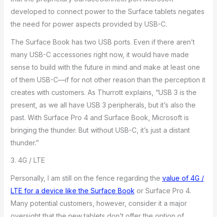
developed to connect power to the Surface tablets negates
the need for power aspects provided by USB-C.
The Surface Book has two USB ports. Even if there aren’t
many USB-C accessories right now, it would have made
sense to build with the future in mind and make at least one
of them USB-C—if for not other reason than the perception it
creates with customers. As Thurrott explains, “USB 3 is the
present, as we all have USB 3 peripherals, but it’s also the
past. With Surface Pro 4 and Surface Book, Microsoft is
bringing the thunder. But without USB-C, it’s just a distant
thunder.”
3. 4G / LTE
Personally, I am still on the fence regarding the
value of 4G /
LTE for a device like the Surface Book
or Surface Pro 4.
Many potential customers, however, consider it a major
oversight that the new tablets don’t offer the option of