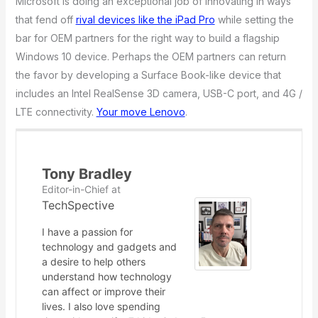
Microsoft is doing an exceptional job of innovating in ways
that fend off
rival devices like the iPad Pro
while setting the
bar for OEM partners for the right way to build a flagship
Windows 10 device. Perhaps the OEM partners can return
the favor by developing a Surface Book-like device that
includes an Intel RealSense 3D camera, USB-C port, and 4G /
LTE connectivity.
Your move Lenovo
.
Tony Bradley
Editor-in-Chief
at
TechSpective
I have a passion for
technology and gadgets and
a desire to help others
understand how technology
can affect or improve their
lives. I also love spending