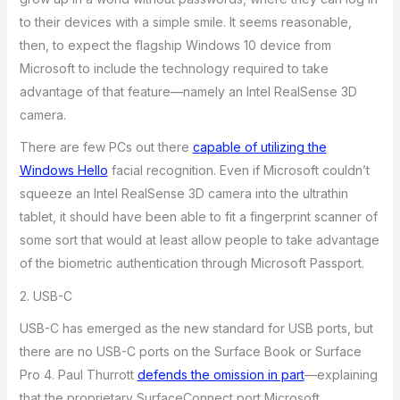
to their devices with a simple smile. It seems reasonable,
then, to expect the flagship Windows 10 device from
Microsoft to include the technology required to take
advantage of that feature—namely an Intel RealSense 3D
camera.
There are few PCs out there
capable of utilizing the
Windows Hello
facial recognition. Even if Microsoft couldn’t
squeeze an Intel RealSense 3D camera into the ultrathin
tablet, it should have been able to fit a fingerprint scanner of
some sort that would at least allow people to take advantage
of the biometric authentication through Microsoft Passport.
2. USB-C
USB-C has emerged as the new standard for USB ports, but
there are no USB-C ports on the Surface Book or Surface
Pro 4. Paul Thurrott
defends the omission in part
—explaining
that the proprietary SurfaceConnect port Microsoft