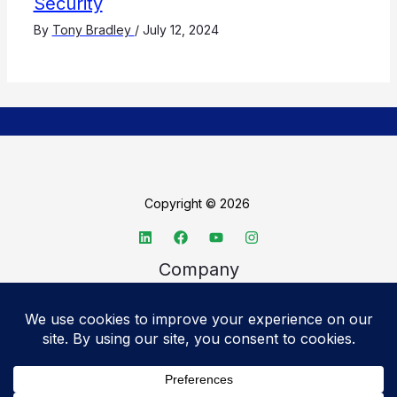
Security
By
Tony Bradley
/
July 12, 2024
Copyright © 2026
Company
About TechSpective
Advertise
Legal