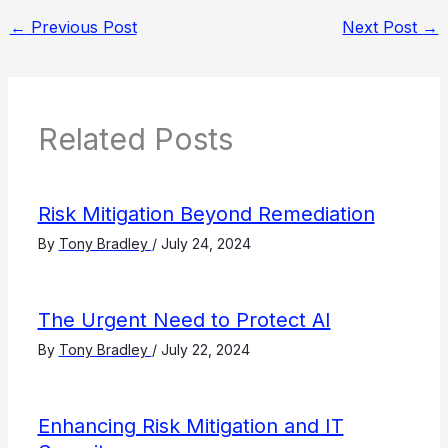
←
Previous Post
Next Post
→
Related Posts
Risk Mitigation Beyond Remediation
By
Tony Bradley
/
July 24, 2024
The Urgent Need to Protect AI
By
Tony Bradley
/
July 22, 2024
Enhancing Risk Mitigation and IT