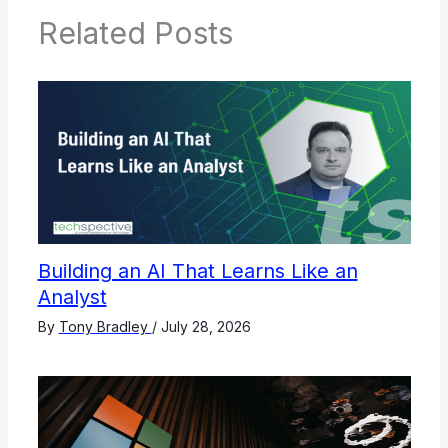
Related Posts
Building an AI That Learns Like an
Analyst
By
Tony Bradley
/
July 28, 2026