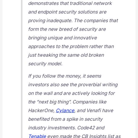
demonstrates that traditional network
and endpoint security solutions are
proving inadequate. The companies that
form the new breed of security are
bringing unique and innovative
approaches to the problem rather than
just tweaking the same old broken
security model.
If you follow the money, it seems
investors also see the proverbial writing
on the wall and are actively looking for
the “next big thing”. Companies like
HackerOne,
Cylance
, and Venafi have
benefited from a spike in security
industry investments. Code42 and
Tenable
even made the CB Insights list as