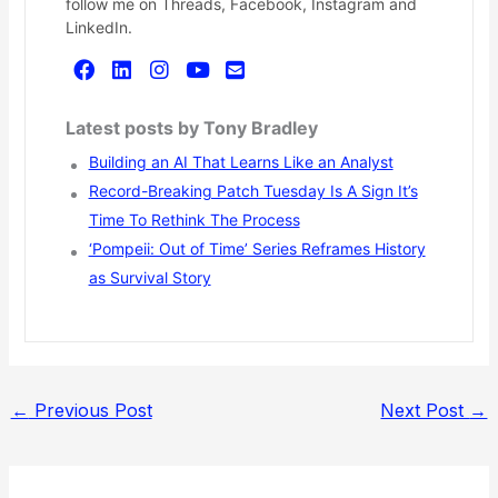
follow me on Threads, Facebook, Instagram and
LinkedIn.
Latest posts by Tony Bradley
Building an AI That Learns Like an Analyst
Record-Breaking Patch Tuesday Is A Sign It’s
Time To Rethink The Process
‘Pompeii: Out of Time’ Series Reframes History
as Survival Story
←
Previous Post
Next Post
→