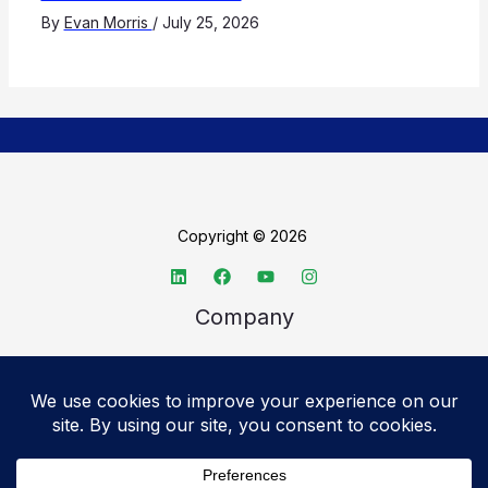
By
Evan Morris
/
July 25, 2026
Copyright © 2026
Company
About TechSpective
Advertise
Legal