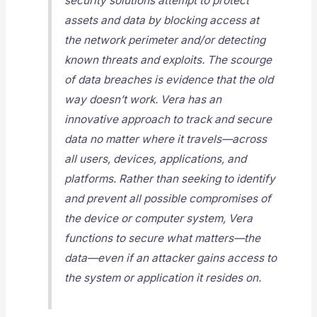
security solutions attempt to protect
assets and data by blocking access at
the network perimeter and/or detecting
known threats and exploits. The scourge
of data breaches is evidence that the old
way doesn’t work. Vera has an
innovative approach to track and secure
data no matter where it travels—across
all users, devices, applications, and
platforms. Rather than seeking to identify
and prevent all possible compromises of
the device or computer system, Vera
functions to secure what matters—the
data—even if an attacker gains access to
the system or application it resides on.