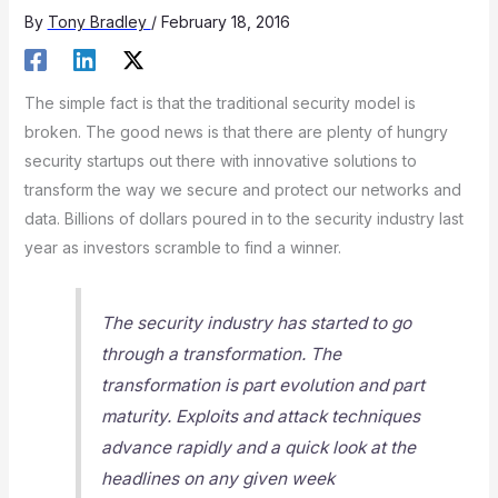
By
Tony Bradley
/
February 18, 2016
The simple fact is that the traditional security model is
broken. The good news is that there are plenty of hungry
security startups out there with innovative solutions to
transform the way we secure and protect our networks and
data. Billions of dollars poured in to the security industry last
year as investors scramble to find a winner.
The security industry has started to go
through a transformation. The
transformation is part evolution and part
maturity. Exploits and attack techniques
advance rapidly and a quick look at the
headlines on any given week