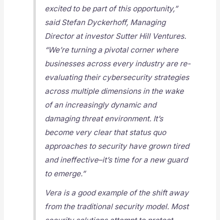
excited to be part of this opportunity,”
said Stefan Dyckerhoff, Managing
Director at investor Sutter Hill Ventures.
“We’re turning a pivotal corner where
businesses across every industry are re-
evaluating their cybersecurity strategies
across multiple dimensions in the wake
of an increasingly dynamic and
damaging threat environment. It’s
become very clear that status quo
approaches to security have grown tired
and ineffective–it’s time for a new guard
to emerge.”
Vera is a good example of the shift away
from the traditional security model. Most