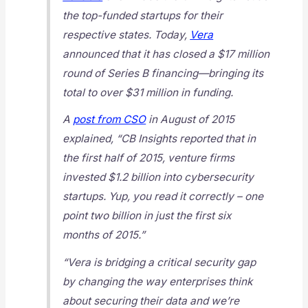
the top-funded startups for their
respective states. Today,
Vera
announced that it has closed a $17 million
round of Series B financing—bringing its
total to over $31 million in funding.
A
post from CSO
in August of 2015
explained, “CB Insights reported that in
the first half of 2015, venture firms
invested $1.2 billion into cybersecurity
startups. Yup, you read it correctly – one
point two billion in just the first six
months of 2015.”
“Vera is bridging a critical security gap
by changing the way enterprises think
about securing their data and we’re