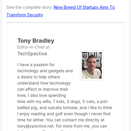
See the complete story:
New Breed Of Startups Aims To
Transform Security
.
Tony Bradley
Editor-in-Chief
at
TechSpective
I have a passion for
technology and gadgets and
a desire to help others
understand how technology
can affect or improve their
lives. I also love spending
time with my wife, 7 kids, 3 dogs, 5 cats, a pot-
bellied pig, and sulcata tortoise, and I like to think
I enjoy reading and golf even though I never find
time for either. You can contact me directly at
tony@xpective.net. For more from me, you can