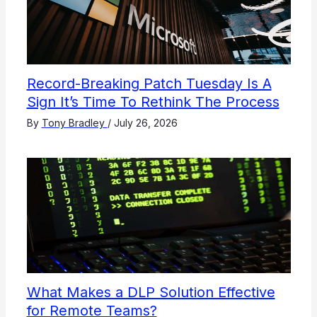
Record-Breaking Patch Tuesday Is A
Sign It’s Time To Rethink The Process
By
Tony Bradley
/
July 26, 2026
What Makes a DLP Solution Effective
for Remote Teams?