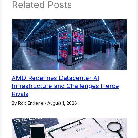
Related Posts
AMD Redefines Datacenter AI
Infrastructure and Challenges Fierce
Rivals
By
Rob Enderle
/
August 1, 2026