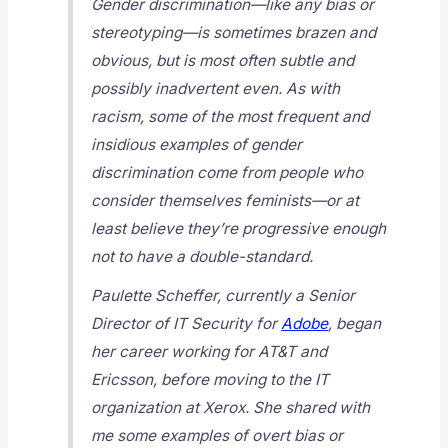
Gender discrimination—like any bias or
stereotyping—is sometimes brazen and
obvious, but is most often subtle and
possibly inadvertent even. As with
racism, some of the most frequent and
insidious examples of gender
discrimination come from people who
consider themselves feminists—or at
least believe they’re progressive enough
not to have a double-standard.
Paulette Scheffer, currently a Senior
Director of IT Security for
Adobe
, began
her career working for AT&T and
Ericsson, before moving to the IT
organization at Xerox. She shared with
me some examples of overt bias or