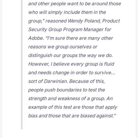
and other people want to be around those
who will simply include them in the
group,” reasoned Wendy Poland, Product
Security Group Program Manager for
Adobe. “I’m sure there are many other
reasons we group ourselves or
distinguish our groups the way we do.
However, I believe every group is fluid
and needs change in order to survive…
sort of Darwinian. Because of this,
people push boundaries to test the
strength and weakness of a group. An
example of this test are those that apply
bias and those that are biased against.”