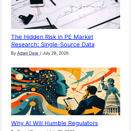
The Hidden Risk in PE Market
Research: Single-Source Data
By
Adam Dear
/
July 28, 2026
Why AI Will Humble Regulators