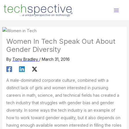
Skip
content
to
content
Women In Tech Speak Out About
Gender Diversity
By
Tony Bradley
/
March 31, 2016
A male-dominated corporate culture, combined with a
distinct lack of girls and women interested in pursuing
careers in math, science, and technical fields has created a
tech industry that struggles with gender bias and gender
diversity. In some ways the tech industry is an example of
how to work toward gender equality, but it also depends on
having enough available women interested in filling the roles