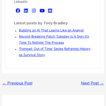
LinkedIn.
Latest posts by Tony Bradley
Building an AI That Learns Like an Analyst
Record-Breaking Patch Tuesday Is A Sign It’s
Time To Rethink The Process
‘Pompeii: Out of Time’ Series Reframes History
as Survival Story
←
Previous Post
Next Post
→