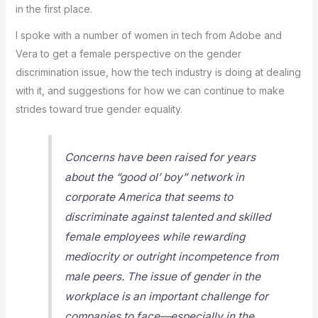
in the first place.
I spoke with a number of women in tech from Adobe and
Vera to get a female perspective on the gender
discrimination issue, how the tech industry is doing at dealing
with it, and suggestions for how we can continue to make
strides toward true gender equality.
Concerns have been raised for years
about the “good ol’ boy” network in
corporate America that seems to
discriminate against talented and skilled
female employees while rewarding
mediocrity or outright incompetence from
male peers. The issue of gender in the
workplace is an important challenge for
companies to face—especially in the