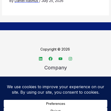
By
Daniel Rasmus
/
July 25, 2026
Copyright © 2026
Company
About TechSpective
Advertise
Legal
Privacy Policy