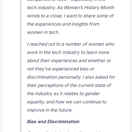
tech industry. As Women’s History Month
winds to a close, I want to share some of
the experiences and insights from
women in tech.
I reached out to a number of women who
work in the tech industry to learn more
about their experiences and whether or
not they’ve experienced bias or
discrimination personally. I also asked for
their perceptions of the current state of
the industry as it relates to gender
equality, and how we can continue to
improve in the future.
Bias and Discrimination