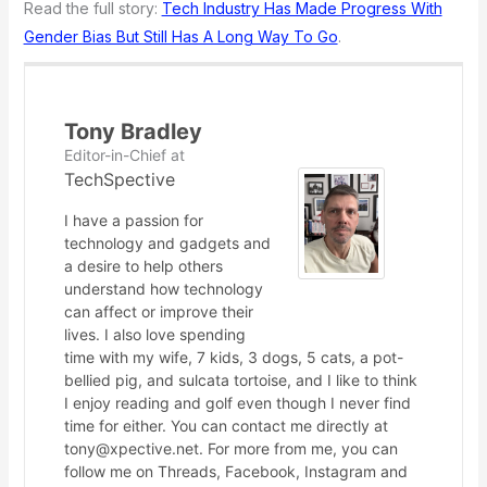
Read the full story:
Tech Industry Has Made Progress With
Gender Bias But Still Has A Long Way To Go
.
Tony Bradley
Editor-in-Chief
at
TechSpective
I have a passion for
technology and gadgets and
a desire to help others
understand how technology
can affect or improve their
lives. I also love spending
time with my wife, 7 kids, 3 dogs, 5 cats, a pot-
bellied pig, and sulcata tortoise, and I like to think
I enjoy reading and golf even though I never find
time for either. You can contact me directly at
tony@xpective.net. For more from me, you can
follow me on Threads, Facebook, Instagram and