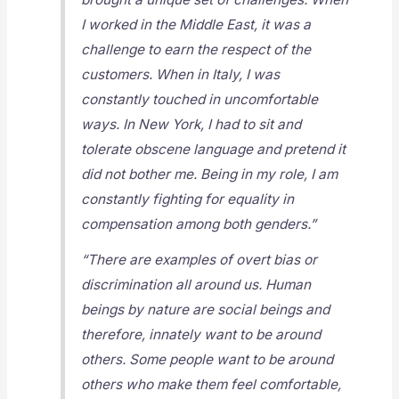
I worked in the Middle East, it was a
challenge to earn the respect of the
customers. When in Italy, I was
constantly touched in uncomfortable
ways. In New York, I had to sit and
tolerate obscene language and pretend it
did not bother me. Being in my role, I am
constantly fighting for equality in
compensation among both genders.”
“There are examples of overt bias or
discrimination all around us. Human
beings by nature are social beings and
therefore, innately want to be around
others. Some people want to be around
others who make them feel comfortable,