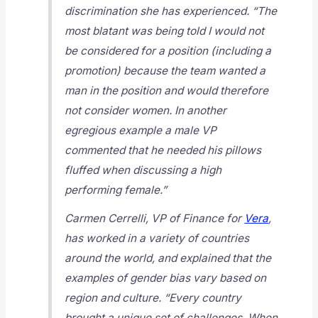
discrimination she has experienced. “The
most blatant was being told I would not
be considered for a position (including a
promotion) because the team wanted a
man in the position and would therefore
not consider women. In another
egregious example a male VP
commented that he needed his pillows
fluffed when discussing a high
performing female.”
Carmen Cerrelli, VP of Finance for
Vera
,
has worked in a variety of countries
around the world, and explained that the
examples of gender bias vary based on
region and culture. “Every country
brought a unique set of challenges. When