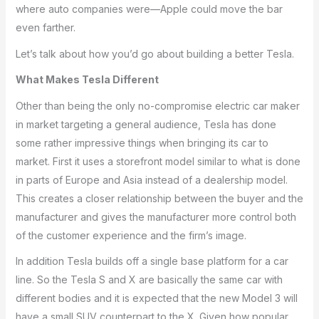
where auto companies were—Apple could move the bar
even farther.
Let’s talk about how you’d go about building a better Tesla.
What Makes Tesla Different
Other than being the only no-compromise electric car maker
in market targeting a general audience, Tesla has done
some rather impressive things when bringing its car to
market. First it uses a storefront model similar to what is done
in parts of Europe and Asia instead of a dealership model.
This creates a closer relationship between the buyer and the
manufacturer and gives the manufacturer more control both
of the customer experience and the firm’s image.
In addition Tesla builds off a single base platform for a car
line. So the Tesla S and X are basically the same car with
different bodies and it is expected that the new Model 3 will
have a small SUV counterpart to the X. Given how popular