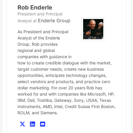
Rob Enderle
President and Principal
Enderle Group
Analyst
at
As President and Principal
Analyst of the Enderle
Group, Rob provides
regional and global
companies with guidance in
how to create credible dialogue with the market,
target customer needs, create new business
opportunities, anticipate technology changes,
select vendors and products, and practice zero
dollar marketing. For over 20 years Rob has
worked for and with companies like Microsoft, HP,
IBM, Dell, Toshiba, Gateway, Sony, USAA, Texas
Instruments, AMD, Intel, Credit Suisse First Boston,
ROLM, and Siemens.