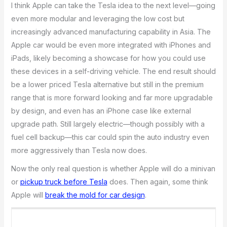
I think Apple can take the Tesla idea to the next level—going
even more modular and leveraging the low cost but
increasingly advanced manufacturing capability in Asia. The
Apple car would be even more integrated with iPhones and
iPads, likely becoming a showcase for how you could use
these devices in a self-driving vehicle. The end result should
be a lower priced Tesla alternative but still in the premium
range that is more forward looking and far more upgradable
by design, and even has an iPhone case like external
upgrade path. Still largely electric—though possibly with a
fuel cell backup—this car could spin the auto industry even
more aggressively than Tesla now does.
Now the only real question is whether Apple will do a minivan
or
pickup truck before Tesla
does. Then again, some think
Apple will
break the mold for car design
.