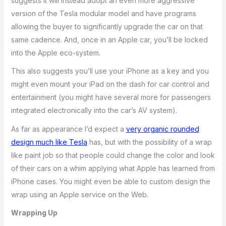
suggests it will instead adopt an even more aggressive
version of the Tesla modular model and have programs
allowing the buyer to significantly upgrade the car on that
same cadence. And, once in an Apple car, you’ll be locked
into the Apple eco-system.
This also suggests you’ll use your iPhone as a key and you
might even mount your iPad on the dash for car control and
entertainment (you might have several more for passengers
integrated electronically into the car’s AV system).
As far as appearance I’d expect a
very organic rounded
design much like Tesla
has, but with the possibility of a wrap
like paint job so that people could change the color and look
of their cars on a whim applying what Apple has learned from
iPhone cases. You might even be able to custom design the
wrap using an Apple service on the Web.
Wrapping Up