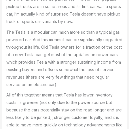
pickup trucks are in some areas and its first car was a sports
car, I’m actually kind of surprised Tesla doesn’t have pickup
truck or sports car variants by now.
The Tesla is a modular car, much more so than a typical gas
powered car. And this means it can be significantly upgraded
throughout its life. Old Tesla owners for a fraction of the cost
of a new Tesla can get most of the updates on newer cars
which provides Tesla with a stronger sustaining income from
existing buyers and offsets somewhat the loss of service
revenues (there are very few things that need regular
service on an electric car).
All of this together means that Tesla has lower inventory
costs, is greener (not only due to the power source but
because the cars potentially stay on the road longer and are
less likely to be junked), stronger customer loyalty, and it is
able to move more quickly on technology advancements like