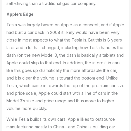
self-driving than a traditional gas car company.
Apple’s Edge
Tesla was largely based on Apple as a concept, and if Apple
had built a car back in 2008 it likely would have been very
close in most aspects to what the Tesla is. But this is 8 years
later and a lot has changed, including how Tesla handles the
dash (on the new Model 3, the dash is basically a tablet) and
Apple could skip to that end. In addition, the interest in cars
like this goes up dramatically the more affordable the car,
and it is clear the volume is toward the bottom end. Unlike
Tesla, which came in towards the top of the premium car size
and price scale, Apple could start with a line of cars in the
Model 3’s size and price range and thus move to higher
volume more quickly.
While Tesla builds its own cars, Apple likes to outsource
manufacturing mostly to China—and China is building car