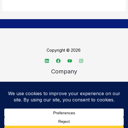
Copyright © 2026
Company
About TechSpective
Advertise
Legal
Privacy Policy
Accessibility statement