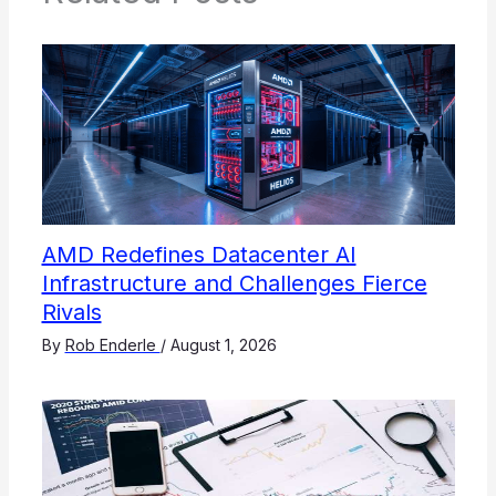
AMD Redefines Datacenter AI
Infrastructure and Challenges Fierce
Rivals
By
Rob Enderle
/
August 1, 2026