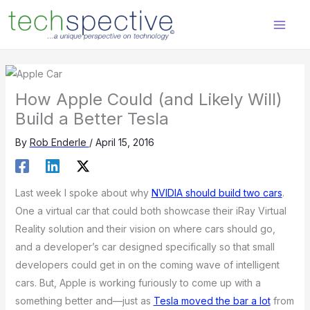
Skip
content
to
content
How Apple Could (and Likely Will)
Build a Better Tesla
By
Rob Enderle
/
April 15, 2016
Last week I spoke about why
NVIDIA should build two cars
.
One a virtual car that could both showcase their iRay Virtual
Reality solution and their vision on where cars should go,
and a developer’s car designed specifically so that small
developers could get in on the coming wave of intelligent
cars. But, Apple is working furiously to come up with a
something better and—just as
Tesla moved the bar a lot
from