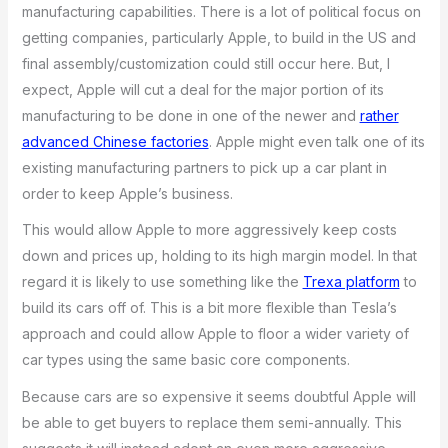
manufacturing capabilities. There is a lot of political focus on
getting companies, particularly Apple, to build in the US and
final assembly/customization could still occur here. But, I
expect, Apple will cut a deal for the major portion of its
manufacturing to be done in one of the newer and
rather
advanced Chinese factories
. Apple might even talk one of its
existing manufacturing partners to pick up a car plant in
order to keep Apple’s business.
This would allow Apple to more aggressively keep costs
down and prices up, holding to its high margin model. In that
regard it is likely to use something like the
Trexa platform
to
build its cars off of. This is a bit more flexible than Tesla’s
approach and could allow Apple to floor a wider variety of
car types using the same basic core components.
Because cars are so expensive it seems doubtful Apple will
be able to get buyers to replace them semi-annually. This