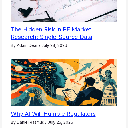
The Hidden Risk in PE Market
Research: Single-Source Data
By
Adam Dear
/
July 28, 2026
Why AI Will Humble Regulators
By
Daniel Rasmus
/
July 25, 2026