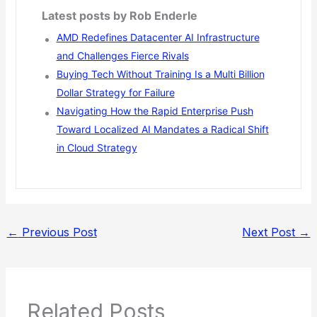
Latest posts by Rob Enderle
AMD Redefines Datacenter AI Infrastructure
and Challenges Fierce Rivals
Buying Tech Without Training Is a Multi Billion
Dollar Strategy for Failure
Navigating How the Rapid Enterprise Push
Toward Localized AI Mandates a Radical Shift
in Cloud Strategy
←
Previous Post
Next Post
→
Related Posts