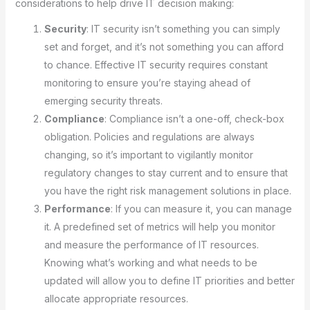
considerations to help drive IT decision making:
Security
: IT security isn’t something you can simply
set and forget, and it’s not something you can afford
to chance. Effective IT security requires constant
monitoring to ensure you’re staying ahead of
emerging security threats.
Compliance
: Compliance isn’t a one-off, check-box
obligation. Policies and regulations are always
changing, so it’s important to vigilantly monitor
regulatory changes to stay current and to ensure that
you have the right risk management solutions in place.
Performance
: If you can measure it, you can manage
it. A predefined set of metrics will help you monitor
and measure the performance of IT resources.
Knowing what’s working and what needs to be
updated will allow you to define IT priorities and better
allocate appropriate resources.