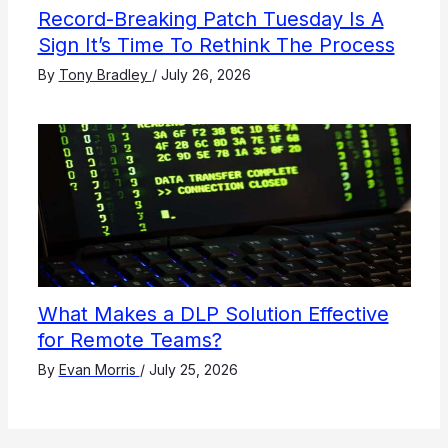
Record-Breaking Patch Tuesday Is A
Sign It’s Time To Rethink The Process
By
Tony Bradley
/
July 26, 2026
What Makes a DLP Solution Effective
for Remote Teams?
By
Evan Morris
/
July 25, 2026