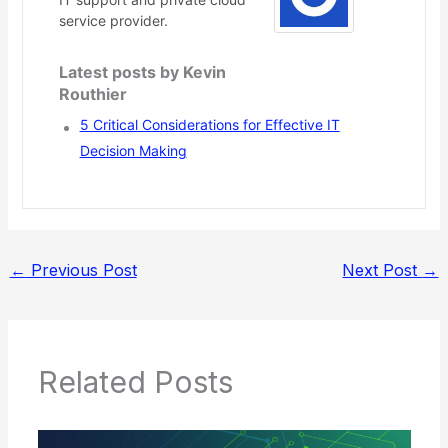
service provider.
Latest posts by Kevin
Routhier
5 Critical Considerations for Effective IT
Decision Making
←
Previous Post
Next Post
→
Related Posts