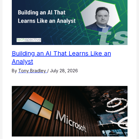
Building an AI That Learns Like an
Analyst
By
Tony Bradley
/
July 28, 2026