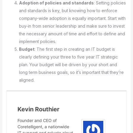
Adoption of policies and standards
: Setting policies
and standards is key, but knowing how to enforce
company-wide adoption is equally important. Start with
buy-in from senior leadership and make sure to invest
the necessary amount of time and effort to define and
implement policies.
Budget
: The first step in creating an IT budget is
clearly defining your three to five year IT strategic
plan. Your budget will be driven by your short and
long term business goals, so it’s important that they’re
aligned.
Kevin Routhier
Founder and CEO of
Coretelligent, a nationwide
IT support and private cloud