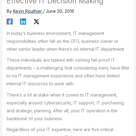
Effective IT Decision Making
By
Kevin Routhier
/
June 20, 2016
In today’s business environment, IT management
responsibilities often fall on the CFO, business owner or
other senior leader when there’s no internal IT department.
These individuals are tasked with running fail-proof IT
departments – a challenging feat considering many have little
to no IT management experience and often have limited
internal IT resources to work with.
There’s a lot at stake when it comes to IT management,
especially around cybersecurity, IT support, IT purchasing
and strategic planning. After all, your IT operation is the
backbone of your business.
Regardless of your IT expertise, here are five critical