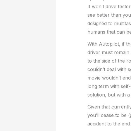
It won’t drive faster
see better than you 
designed to multita
humans that can be 
With Autopilot, if 
driver must remain al
to the side of the r
couldn’t deal with 
movie wouldn’t end w
long term with self-
solution, but with 
Given that current
you’ll cease to be (
accident to the end 