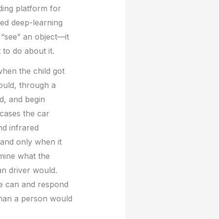
ading platform for
ced deep-learning
 “see” an object—it
to do about it.
when the child got
would, through a
ld, and begin
 cases the car
nd infrared
 and only when it
rmine what the
an driver would.
 we can and respond
 than a person would