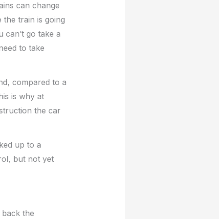
trains can change
the train is going
u can’t go take a
need to take
nd, compared to a
This is why at
struction the car
oked up to a
ol, but not yet
s back the