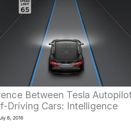
rence Between Tesla Autopilo
f-Driving Cars: Intelligence
uly 8, 2016