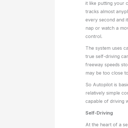
it like putting your
tracks almost anypl
every second and it 
nap or watch a mov
control.
The system uses ca
true self-driving car,
freeway speeds stop
may be too close to
So Autopilot is bas
relatively simple c
capable of driving 
Self-Driving
At the heart of a s