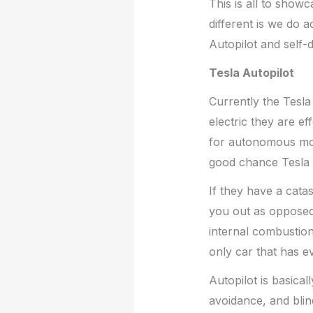
This is all to show
different is we do a
Autopilot and self-d
Tesla Autopilot
Currently the Tesla
electric they are ef
for autonomous mon
good chance Tesla 
If they have a catas
you out as opposed 
internal combustion 
only car that has e
Autopilot is basical
avoidance, and blind