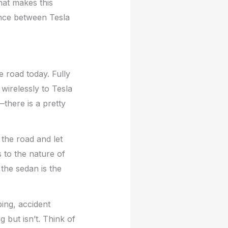
hat makes this
rence between Tesla
 road today. Fully
 wirelessly to Tesla
here is a pretty
 the road and let
 to the nature of
 the sedan is the
ping, accident
 but isn’t. Think of