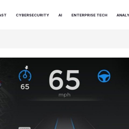
AST
CYBERSECURITY
AI
ENTERPRISE TECH
ANALY