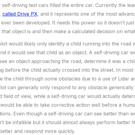
elf-driving test cars filled the entire car. Currently the le
,
called Drive PX
, and it represents one of the most advan
ever been developed. It needs this power so it doesn’t just
that object is and then make a calculated decision on what 
lot would likely only identify a child running into the road 
and it would see that child as an object. A self-driving car 
 see an object approaching the road, determine it was a chi
g before the child actually crossed into the street. In most
e the child through some obstacles due to a use of Lidar a
ot can generally only respond to any obstacle generically
ed field of view, while a self-driving car would actually dete
 would be able to take corrective action well before a hum
itations. Even though a self-driving car can see better than
n’t be infallible but it should almost always perform better
better and respond more quickly.