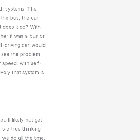
th systems. The
 the bus, the car
at does it do? With
ther it was a bus or
lf-driving car would
r see the problem
r speed, with self-
ively that system is
’ll likely not get
is a true thinking
 we do all the time.