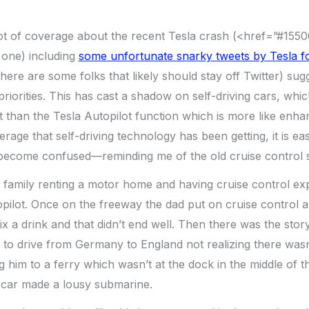
ot of coverage about the recent Tesla crash (<href=”#15
one) including
some unfortunate snarky tweets by Tesla 
there are some folks that likely should stay off Twitter) su
priorities. This has cast a shadow on self-driving cars, which 
nt than the Tesla Autopilot function which is more like enha
rage that self-driving technology has been getting, it is e
 become confused—reminding me of the old cruise control s
 family renting a motor home and having cruise control ex
opilot. Once on the freeway the dad put on cruise control 
x a drink and that didn’t end well. Then there was the sto
d to drive from Germany to England not realizing there wasn
 him to a ferry which wasn’t at the dock in the middle of t
 car made a lousy submarine.