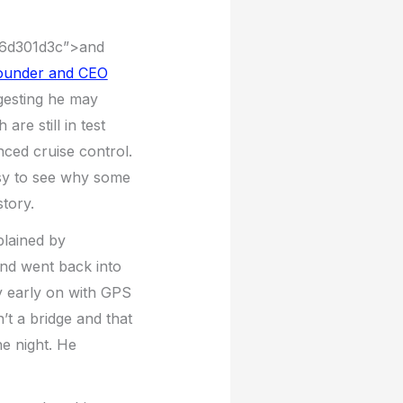
506d301d3c”>and
founder and CEO
ggesting he may
are still in test
nced cruise control.
asy to see why some
tory.
plained by
and went back into
ry early on with GPS
’t a bridge and that
he night. He