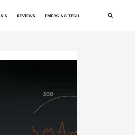
Search
SIS
REVIEWS
EMERGING TECH