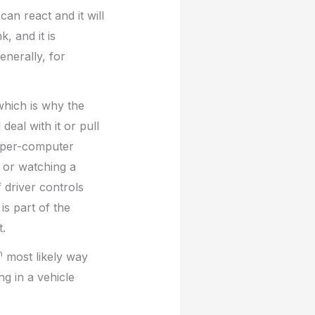
 can react and it will
, and it is
enerally, for
—which is why the
deal with it or pull
 super-computer
g or watching a
f driver controls
is part of the
t.
h
most likely way
ng in a vehicle