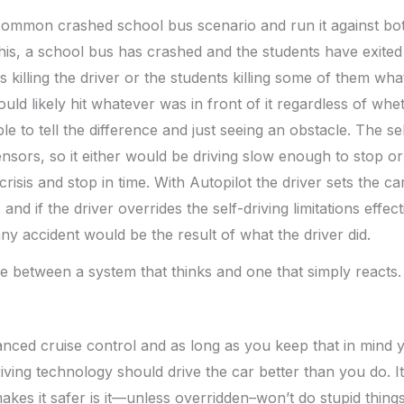
 common crashed school bus scenario and run it against bo
this, a school bus has crashed and the students have exited
bus killing the driver or the students killing some of them wh
uld likely hit whatever was in front of it regardless of whe
e to tell the difference and just seeing an obstacle. The se
sensors, so it either would be driving slow enough to stop o
risis and stop in time. With Autopilot the driver sets the ca
and if the driver overrides the self-driving limitations effect
 accident would be the result of what the driver did.
nce between a system that thinks and one that simply reacts.
nced cruise control and as long as you keep that in mind you
riving technology should drive the car better than you do. It 
kes it safer is it—unless overridden–won’t do stupid things