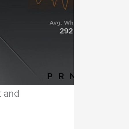
t and