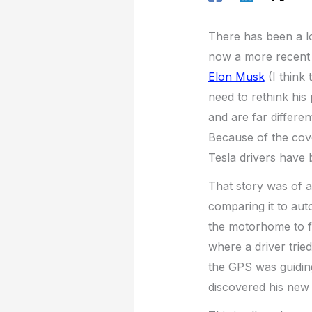
There has been a l
now a more recent 
Elon Musk
(I think 
need to rethink his 
and are far differe
Because of the cove
Tesla drivers have
That story was of a
comparing it to aut
the motorhome to fi
where a driver trie
the GPS was guiding
discovered his new