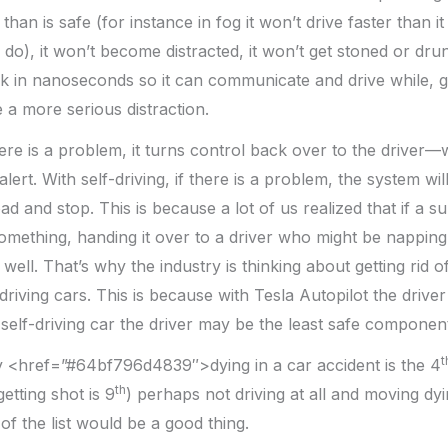
 than is safe (for instance in fog it won’t drive faster than it
do), it won’t become distracted, it won’t get stoned or drunk
sk in nanoseconds so it can communicate and drive while, g
a more serious distraction.
there is a problem, it turns control back over to the driver
ert. With self-driving, if there is a problem, the system will 
oad and stop. This is because a lot of us realized that if a
something, handing it over to a driver who might be nappin
ell. That’s why the industry is thinking about getting rid o
driving cars. This is because with Tesla Autopilot the driver 
a self-driving car the driver may be the least safe componen
t
ly <href=”#64bf796d4839″>dying in a car accident is the 4
th
getting shot is 9
) perhaps not driving at all and moving dyi
of the list would be a good thing.