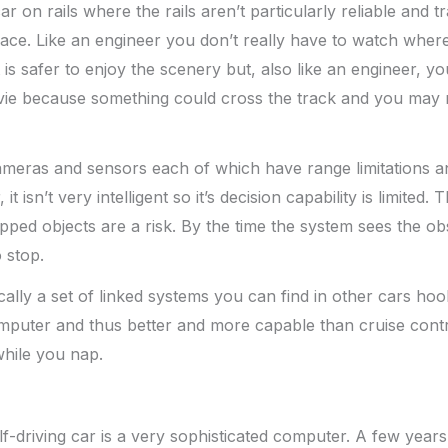
 car on rails where the rails aren’t particularly reliable and 
ace. Like an engineer you don’t really have to watch where 
is safer to enjoy the scenery but, also like an engineer, yo
ie because something could cross the track and you may 
meras and sensors each of which have range limitations a
 it isn’t very intelligent so it’s decision capability is limited. 
ped objects are a risk. By the time the system sees the ob
 stop.
ically a set of linked systems you can find in other cars ho
omputer and thus better and more capable than cruise contr
while you nap.
elf-driving car is a very sophisticated computer. A few year