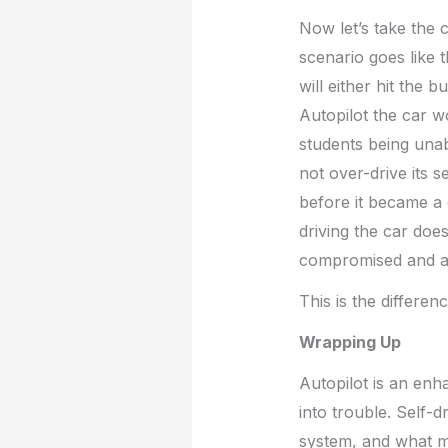
Now let’s take the
scenario goes like 
will either hit the 
Autopilot the car wo
students being unabl
not over-drive its 
before it became a c
driving the car does 
compromised and any
This is the differe
Wrapping Up
Autopilot is an enha
into trouble. Self-d
system, and what ma