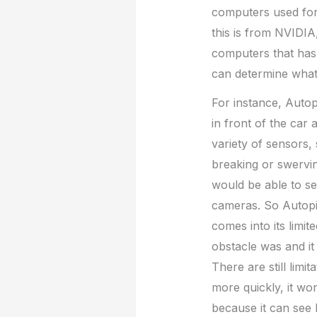
computers used for s
this is from NVIDIA
computers that has 
can determine what 
For instance, Autopi
in front of the car 
variety of sensors,
breaking or swervin
would be able to se
cameras. So Autopil
comes into its limit
obstacle was and it
There are still lim
more quickly, it wo
because it can see 