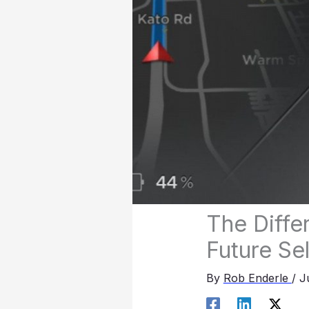
The Diffe
Future Sel
By
Rob Enderle
/
J