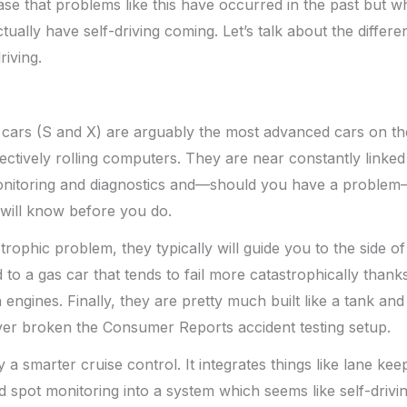
case that problems like this have occurred in the past but w
ctually have self-driving coming. Let’s talk about the diffe
riving.
 cars (S and X) are arguably the most advanced cars on the
fectively rolling computers. They are near constantly linked
itoring and diagnostics and—should you have a problem—t
will know before you do.
trophic problem, they typically will guide you to the side of
to a gas car that tends to fail more catastrophically thanks
engines. Finally, they are pretty much built like a tank and
ver broken the Consumer Reports accident testing setup.
ly a smarter cruise control. It integrates things like lane kee
 spot monitoring into a system which seems like self-driving