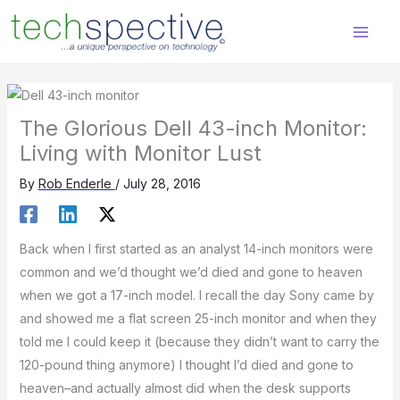
Skip
content
to
content
The Glorious Dell 43-inch Monitor:
Living with Monitor Lust
By
Rob Enderle
/
July 28, 2016
Back when I first started as an analyst 14-inch monitors were
common and we’d thought we’d died and gone to heaven
when we got a 17-inch model. I recall the day Sony came by
and showed me a flat screen 25-inch monitor and when they
told me I could keep it (because they didn’t want to carry the
120-pound thing anymore) I thought I’d died and gone to
heaven–and actually almost did when the desk supports