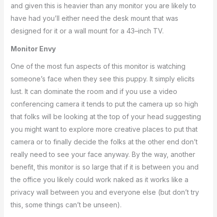
and given this is heavier than any monitor you are likely to
have had you’ll either need the desk mount that was
designed for it or a wall mount for a 43–inch TV.
Monitor Envy
One of the most fun aspects of this monitor is watching
someone’s face when they see this puppy. It simply elicits
lust. It can dominate the room and if you use a video
conferencing camera it tends to put the camera up so high
that folks will be looking at the top of your head suggesting
you might want to explore more creative places to put that
camera or to finally decide the folks at the other end don’t
really need to see your face anyway. By the way, another
benefit, this monitor is so large that if it is between you and
the office you likely could work naked as it works like a
privacy wall between you and everyone else (but don’t try
this, some things can’t be unseen).