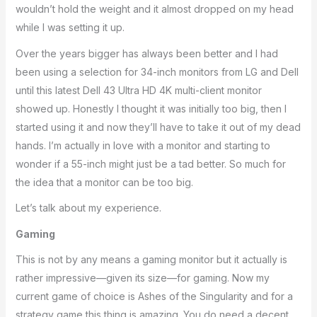
wouldn’t hold the weight and it almost dropped on my head
while I was setting it up.
Over the years bigger has always been better and I had
been using a selection for 34-inch monitors from LG and Dell
until this latest Dell 43 Ultra HD 4K multi-client monitor
showed up. Honestly I thought it was initially too big, then I
started using it and now they’ll have to take it out of my dead
hands. I’m actually in love with a monitor and starting to
wonder if a 55-inch might just be a tad better. So much for
the idea that a monitor can be too big.
Let’s talk about my experience.
Gaming
This is not by any means a gaming monitor but it actually is
rather impressive—given its size—for gaming. Now my
current game of choice is Ashes of the Singularity and for a
strategy game this thing is amazing. You do need a decent