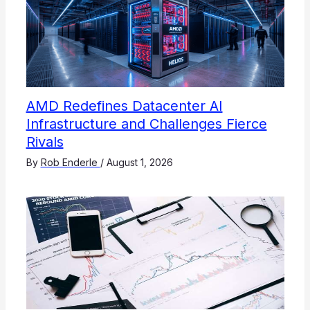
AMD Redefines Datacenter AI
Infrastructure and Challenges Fierce
Rivals
By
Rob Enderle
/
August 1, 2026