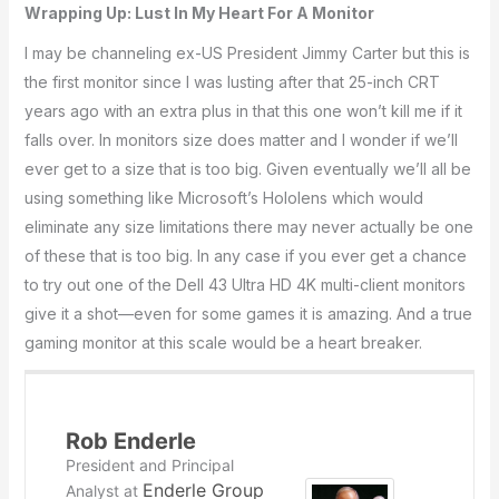
Wrapping Up: Lust In My Heart For A Monitor
I may be channeling ex-US President Jimmy Carter but this is
the first monitor since I was lusting after that 25-inch CRT
years ago with an extra plus in that this one won’t kill me if it
falls over. In monitors size does matter and I wonder if we’ll
ever get to a size that is too big. Given eventually we’ll all be
using something like Microsoft’s Hololens which would
eliminate any size limitations there may never actually be one
of these that is too big. In any case if you ever get a chance
to try out one of the Dell 43 Ultra HD 4K multi-client monitors
give it a shot—even for some games it is amazing. And a true
gaming monitor at this scale would be a heart breaker.
Rob Enderle
President and Principal
Enderle Group
Analyst
at