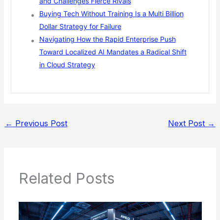
and Challenges Fierce Rivals
Buying Tech Without Training Is a Multi Billion
Dollar Strategy for Failure
Navigating How the Rapid Enterprise Push
Toward Localized AI Mandates a Radical Shift
in Cloud Strategy
←
Previous Post
Next Post
→
Related Posts