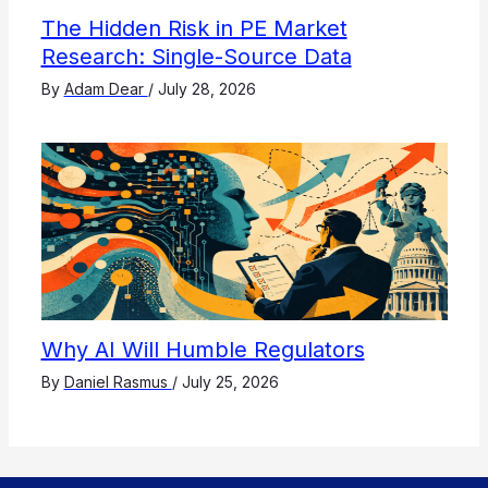
The Hidden Risk in PE Market
Research: Single-Source Data
By
Adam Dear
/
July 28, 2026
Why AI Will Humble Regulators
By
Daniel Rasmus
/
July 25, 2026