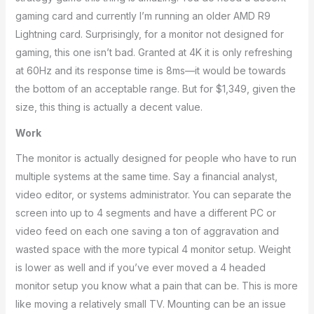
gaming card and currently I’m running an older AMD R9
Lightning card. Surprisingly, for a monitor not designed for
gaming, this one isn’t bad. Granted at 4K it is only refreshing
at 60Hz and its response time is 8ms—it would be towards
the bottom of an acceptable range. But for $1,349, given the
size, this thing is actually a decent value.
Work
The monitor is actually designed for people who have to run
multiple systems at the same time. Say a financial analyst,
video editor, or systems administrator. You can separate the
screen into up to 4 segments and have a different PC or
video feed on each one saving a ton of aggravation and
wasted space with the more typical 4 monitor setup. Weight
is lower as well and if you’ve ever moved a 4 headed
monitor setup you know what a pain that can be. This is more
like moving a relatively small TV. Mounting can be an issue