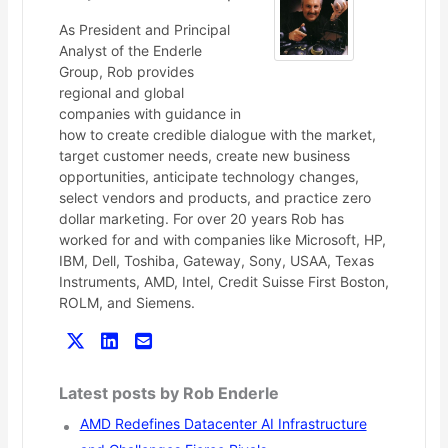
As President and Principal
Analyst of the Enderle
Group, Rob provides
regional and global
companies with guidance in
how to create credible dialogue with the market,
target customer needs, create new business
opportunities, anticipate technology changes,
select vendors and products, and practice zero
dollar marketing. For over 20 years Rob has
worked for and with companies like Microsoft, HP,
IBM, Dell, Toshiba, Gateway, Sony, USAA, Texas
Instruments, AMD, Intel, Credit Suisse First Boston,
ROLM, and Siemens.
Latest posts by Rob Enderle
AMD Redefines Datacenter AI Infrastructure